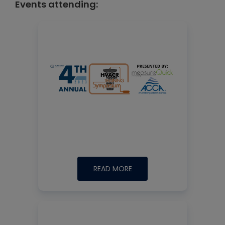
Events attending:
READ MORE