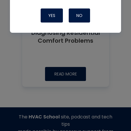
YES
NO
Diagnosing Residential
Comfort Problems
READ MORE
The
HVAC School
site, podcast and tech
tips