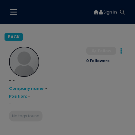
Sign In
BACK
Follow
0 Followers
- -
Company name:
-
Position:
-
-
No tags found