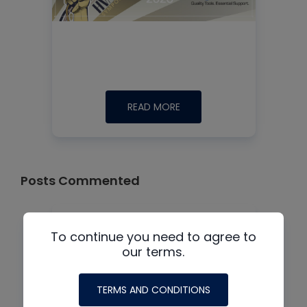
READ MORE
Posts Commented
To continue you need to agree to
our terms.
TERMS AND CONDITIONS