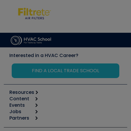
Interested in a HVAC Career?
FIND A LOCAL TRADE SCHOOL
Resources
Content
Calculators
Events
Start
Tool list
Jobs
6th Annual HVAC/R Training Symposium
Podcasts
Partners
Apps
Job Posts
Upcoming Events
Videos
Carrier
Great Books
Create a Job Post
Create an Event