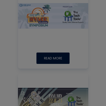
READ MORE