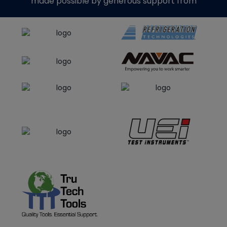
made possible by generous support from