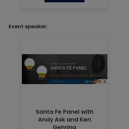
Event speaker:
Santa Fe Panel with
Andy Ask and Ken
Gehring