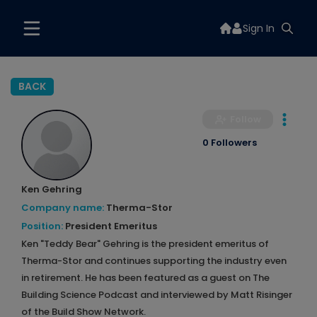
Sign In
BACK
Follow
0 Followers
Ken Gehring
Company name:
Therma-Stor
Position:
President Emeritus
Ken "Teddy Bear" Gehring is the president emeritus of
Therma-Stor and continues supporting the industry even
in retirement. He has been featured as a guest on The
Building Science Podcast and interviewed by Matt Risinger
of the Build Show Network.