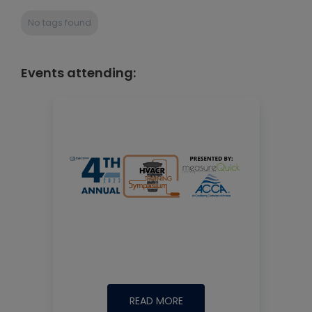
No tags found
Events attending:
READ MORE