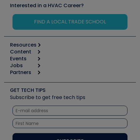
Interested in a HVAC Career?
FIND A LOCAL TRADE SCHOOL
Resources
Content
Calculators
Events
Start
Tool list
Jobs
6th Annual HVAC/R Training Symposium
Podcasts
Partners
Apps
Job Posts
Upcoming Events
Videos
Carrier
Great Books
Create a Job Post
Create an Event
Social Media
Copeland (Emerson)
Software and Business
GET TECH TIPS
Event Partnership
Tech Tips
Fieldpiece
Subscribe to get free tech tips
Other Resources we like
Quizzes
NAVAC
Unconformed
Courses
Refrigeration Technologies
Santa Fe
TruTech Tools