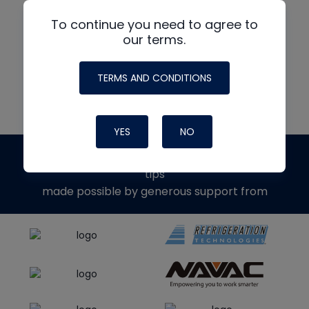
To continue you need to agree to
our terms.
READ MORE
TERMS AND CONDITIONS
YES
NO
The
HVAC School
site, podcast and tech
tips
made possible by generous support from