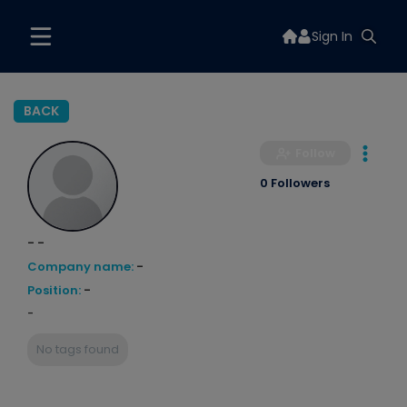
Sign In
BACK
Follow
0 Followers
- -
Company name:
-
Position:
-
-
No tags found