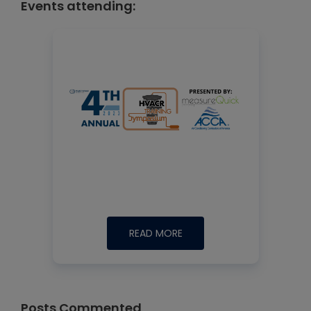
Events attending:
READ MORE
Posts Commented