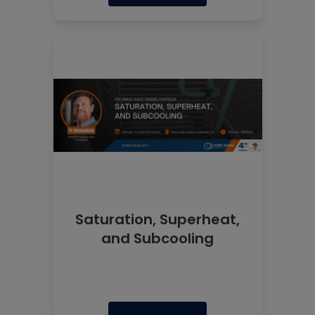
Saturation, Superheat,
and Subcooling