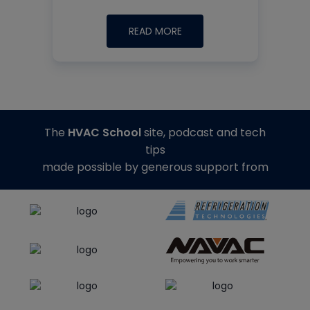
READ MORE
The
HVAC School
site, podcast and tech
tips
made possible by generous support from