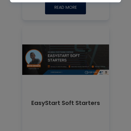
READ MORE
EasyStart Soft Starters