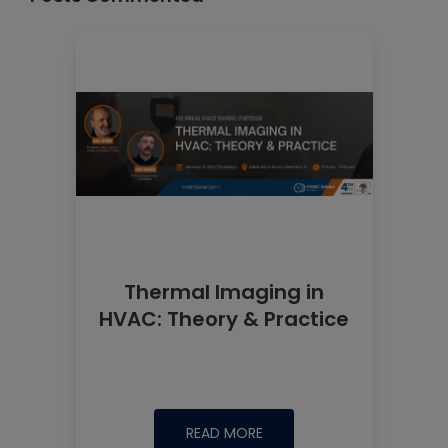
Thermal Imaging in
HVAC: Theory & Practice
READ MORE