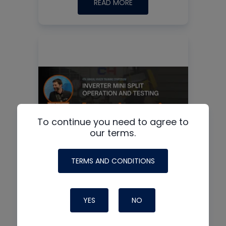
READ MORE
To continue you need to agree to
our terms.
TERMS AND CONDITIONS
Inverter Mini Split
Operation and Testing
YES
NO