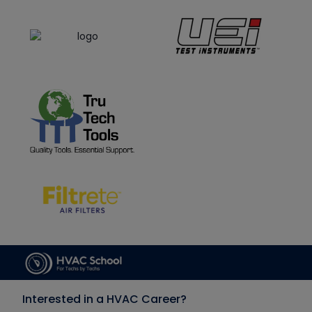
Interested in a HVAC Career?