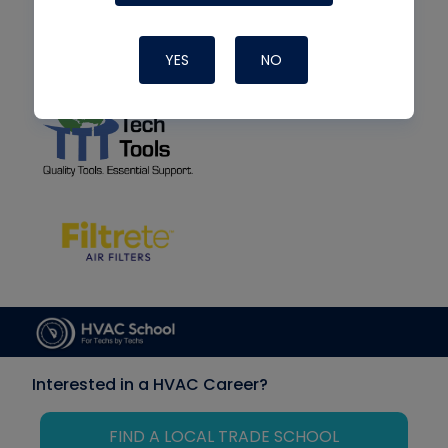
YES
NO
Interested in a HVAC Career?
FIND A LOCAL TRADE SCHOOL