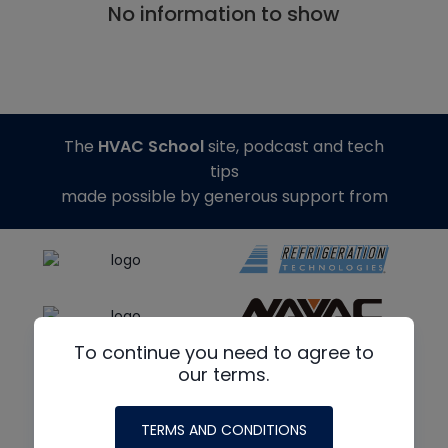
No information to show
The
HVAC School
site, podcast and tech
tips
made possible by generous support from
To continue you need to agree to
our terms.
TERMS AND CONDITIONS