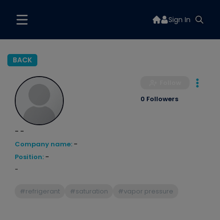
Sign In
BACK
Follow
0 Followers
- -
Company name:
-
Position:
-
-
#refrigerant
#saturation
#vapor pressure