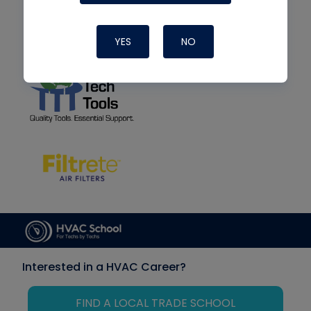
YES
NO
Interested in a HVAC Career?
FIND A LOCAL TRADE SCHOOL