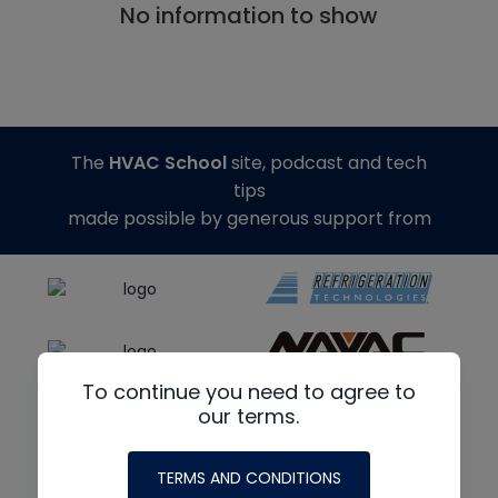
No information to show
The
HVAC School
site, podcast and tech
tips
made possible by generous support from
To continue you need to agree to
our terms.
TERMS AND CONDITIONS