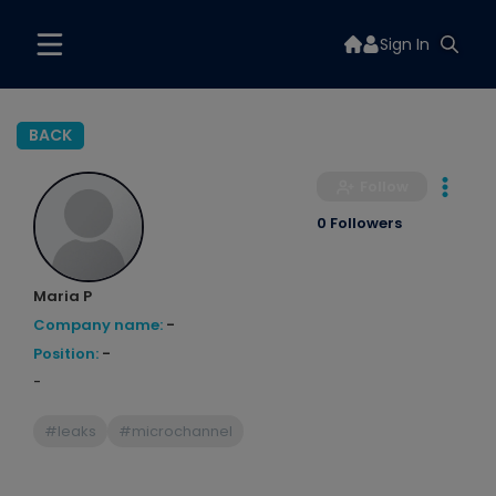
Sign In
BACK
Follow
0 Followers
Maria P
Company name:
-
Position:
-
-
#leaks
#microchannel