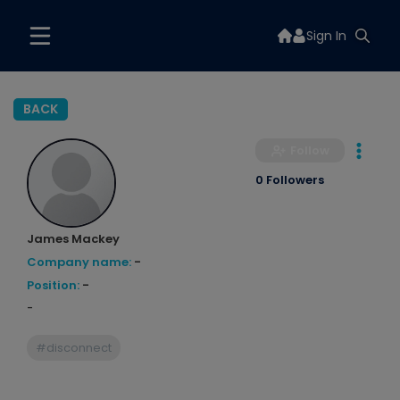
Sign In
BACK
Follow
0 Followers
James Mackey
Company name:
-
Position:
-
-
#disconnect