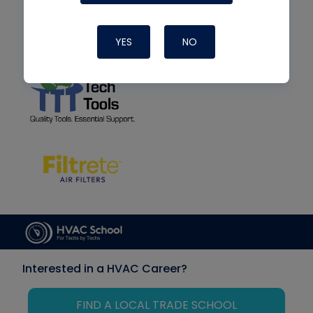
YES
NO
Interested in a HVAC Career?
FIND A LOCAL TRADE SCHOOL