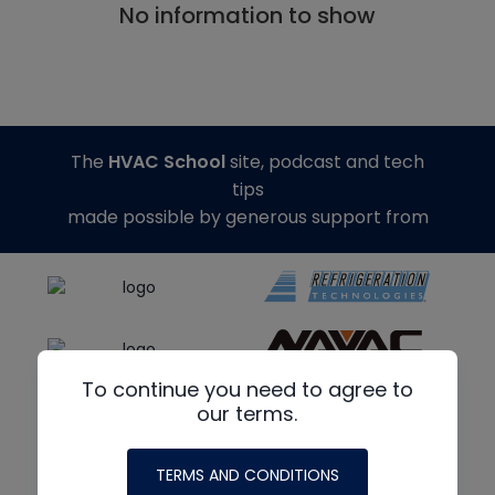
No information to show
The
HVAC School
site, podcast and tech
tips
made possible by generous support from
To continue you need to agree to
our terms.
TERMS AND CONDITIONS