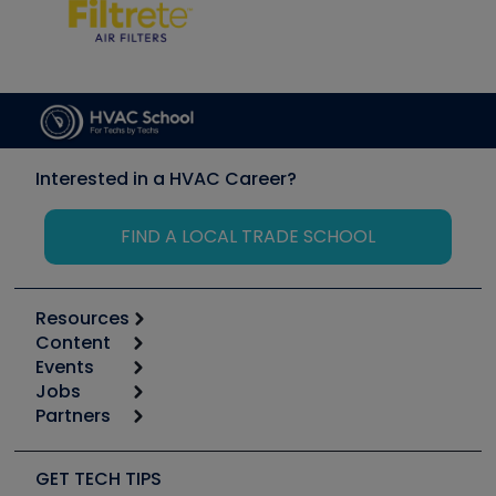
Interested in a HVAC Career?
FIND A LOCAL TRADE SCHOOL
Resources
Content
Calculators
Events
Start
Tool list
Jobs
6th Annual HVAC/R Training Symposium
Podcasts
Partners
Apps
Job Posts
Upcoming Events
Videos
Carrier
Great Books
Create a Job Post
Create an Event
Social Media
Copeland (Emerson)
Software and Business
GET TECH TIPS
Event Partnership