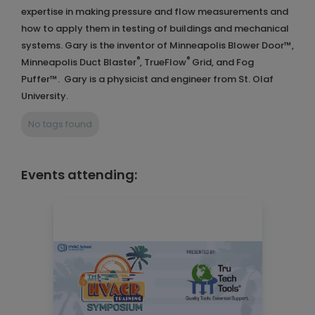
expertise in making pressure and flow measurements and
how to apply them in testing of buildings and mechanical
systems. Gary is the inventor of Minneapolis Blower Door™,
®
®
Minneapolis Duct Blaster
, TrueFlow
Grid, and Fog
Puffer™. Gary is a physicist and engineer from St. Olaf
University.
No tags found
Events attending: