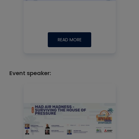
READ MORE
Event speaker: