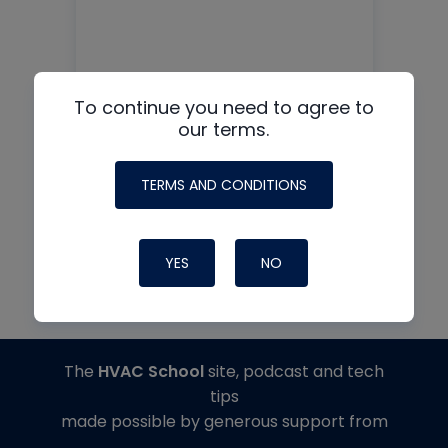
MAD AIR MADNESS!
To continue you need to agree to
Surviving the House Of
our terms.
Pressure
TERMS AND CONDITIONS
READ MORE
YES
NO
The
HVAC School
site, podcast and tech
tips
made possible by generous support from