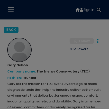
Sign In
BACK
Follow
0 Followers
Gary Nelson
Company name:
The Energy Conservatory (TEC)
Position:
Founder
Gary set the mission for TEC over 40 years ago to make
diagnostic tools that help the industry deliver better-built
environments that deliver better energy usage, comfort,
indoor air quality, safety, and durability. Gary is a member
of several committees, and is widely recognized for his