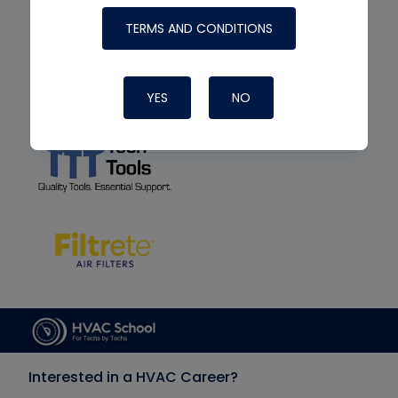
TERMS AND CONDITIONS
YES
NO
Interested in a HVAC Career?