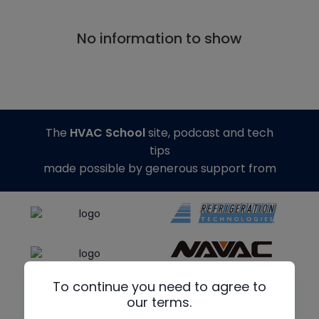
No information to show
The
HVAC School
site, podcast and tech
tips
made possible by generous support from
To continue you need to agree to
our terms.