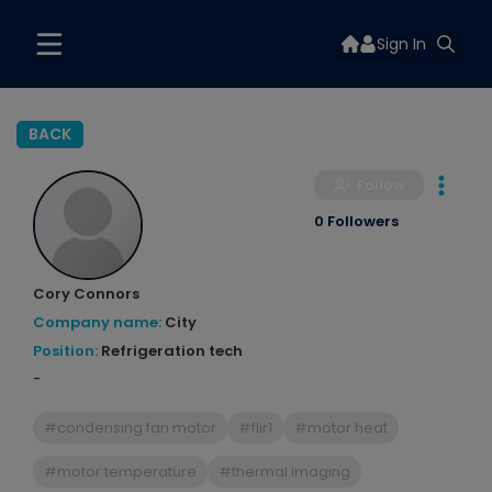
Sign In
BACK
Follow
0 Followers
Cory Connors
Company name:
City
Position:
Refrigeration tech
-
#condensing fan motor
#flir1
#motor heat
#motor temperature
#thermal imaging