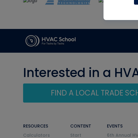
Interested in a HV
FIND A LOCAL TRADE S
RESOURCES
CONTENT
EVENTS
Calculators
Start
6th Annual H