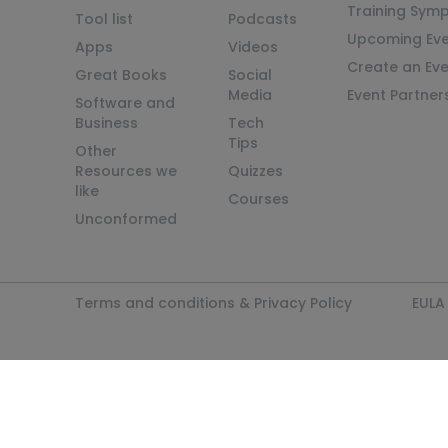
Training Sym
Tool list
Podcasts
Upcoming Eve
Apps
Videos
Create an Ev
Great Books
Social
Media
Event Partner
Software and
Business
Tech
Tips
Other
Resources we
Quizzes
like
Courses
Unconformed
Terms and conditions & Privacy Policy
EULA