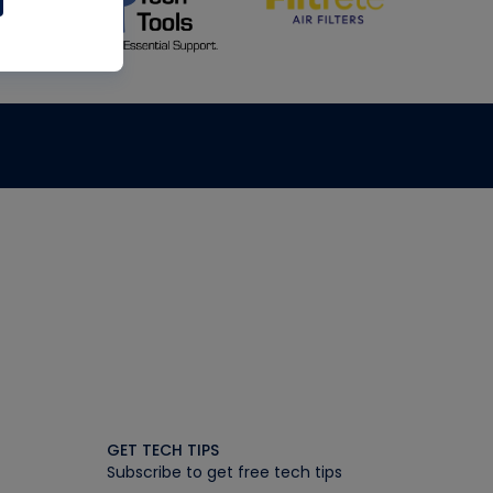
GET TECH TIPS
Subscribe to get free tech tips