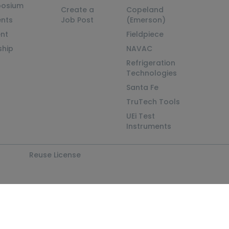
posium
Create a
Copeland
nts
Job Post
(Emerson)
ent
Fieldpiece
ship
NAVAC
Refrigeration
Technologies
Santa Fe
TruTech Tools
UEi Test
Instruments
Reuse License