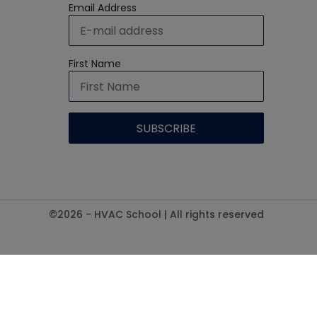
Email Address
First Name
©2026 - HVAC School | All rights reserved