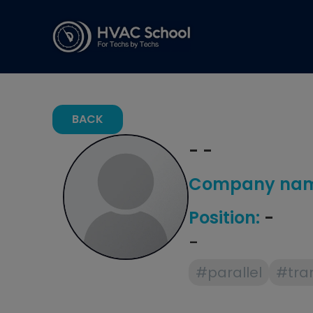
BACK
- -
Company nam
Position:
-
-
#parallel
#tra