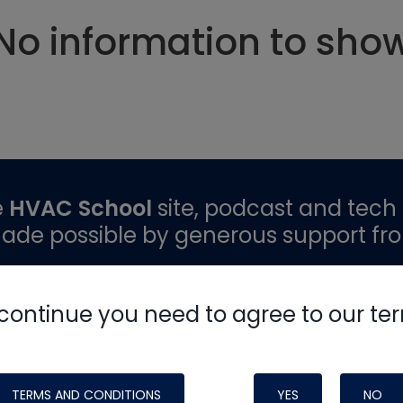
No information to sho
e
HVAC School
site, podcast and tech 
ade possible by generous support fr
continue you need to agree to our te
TERMS AND CONDITIONS
YES
NO