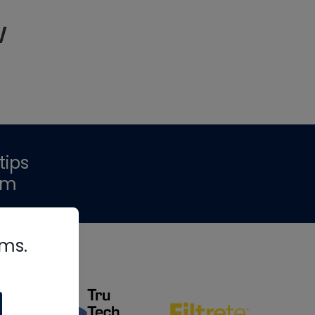
w
tips
om
rms.