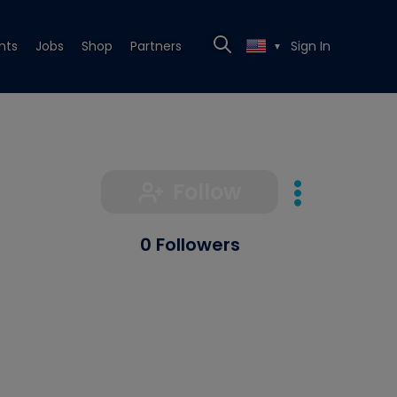
nts
Jobs
Shop
Partners
Sign In
▼
Follow
0 Followers