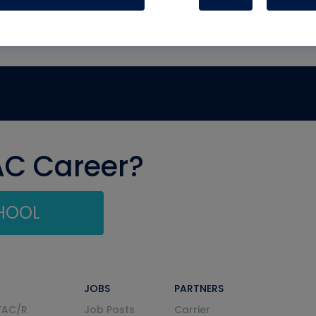
AC Career?
CHOOL
JOBS
PARTNERS
VAC/R
Job Posts
Carrier