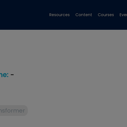
Resources
Content
Courses
Eve
e:
-
nsformer