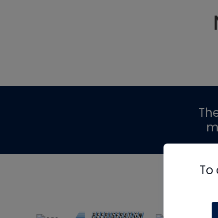
Th
m
To 