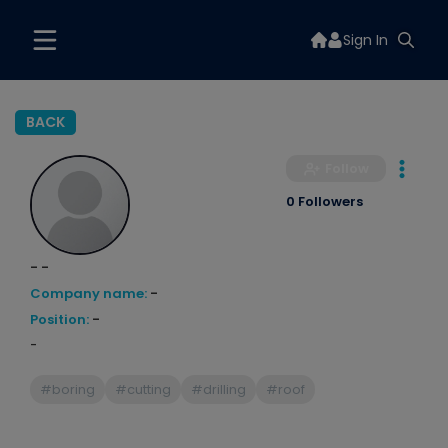
Sign In
BACK
Follow
0 Followers
- -
Company name:
-
Position:
-
-
#boring
#cutting
#drilling
#roof