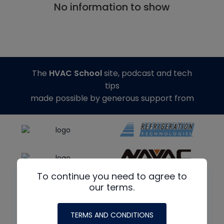
No information to show
The
HVAC School
site, podcast and tech
tips
made possible by generous support from
To continue you need to agree to
our terms.
TERMS AND CONDITIONS