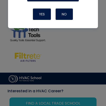
YES
NO
Interested in a HVAC Career?
FIND A LOCAL TRADE SCHOOL