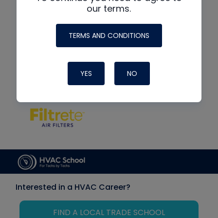
our terms.
TERMS AND CONDITIONS
YES
NO
Interested in a HVAC Career?
FIND A LOCAL TRADE SCHOOL