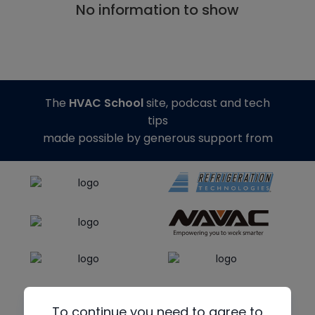
No information to show
The
HVAC School
site, podcast and tech
tips
made possible by generous support from
To continue you need to agree to