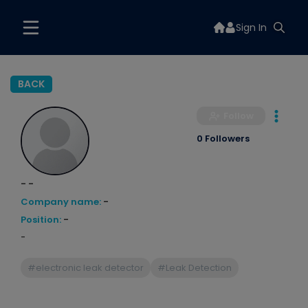
Sign In
BACK
Follow
0 Followers
- -
Company name:
-
Position:
-
-
#electronic leak detector
#Leak Detection