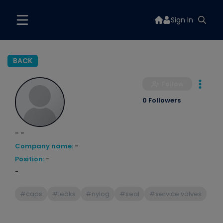
Sign In
BACK
Follow
0 Followers
- -
Company name:
-
Position:
-
-
#caps
#leaks
#nylog
#seal
#service valves