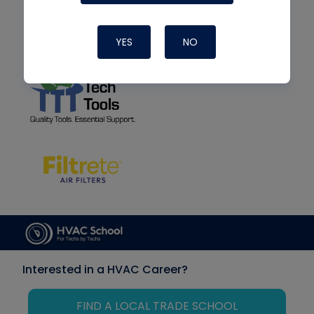
YES
NO
Interested in a HVAC Career?
FIND A LOCAL TRADE SCHOOL