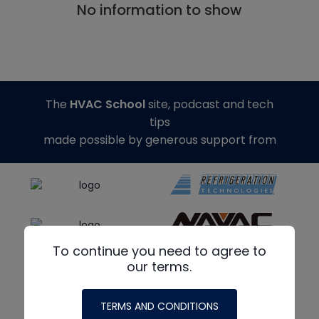
No information to show
The
HVAC School
site, podcast and tech
tips
made possible by generous support from
To continue you need to agree to
our terms.
TERMS AND CONDITIONS