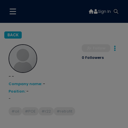
Sign In
BACK
Follow
0 Followers
- -
Company name:
-
Position:
-
-
#oil
#POE
#r22
#retrofit