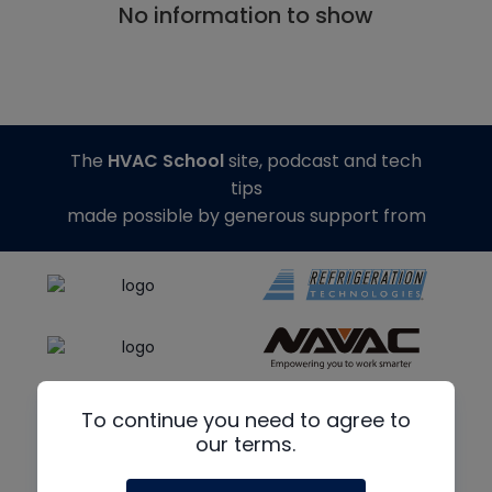
No information to show
The
HVAC School
site, podcast and tech
tips
made possible by generous support from
To continue you need to agree to
our terms.