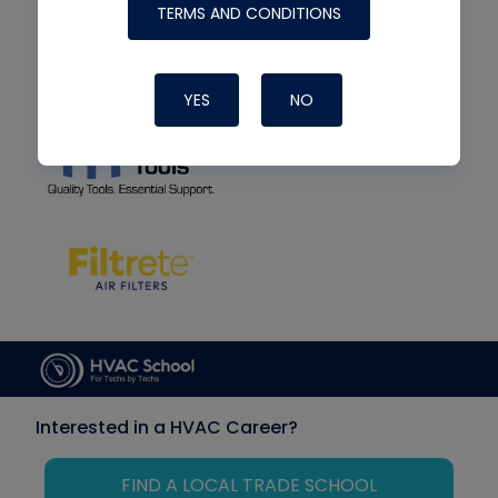
TERMS AND CONDITIONS
YES
NO
Interested in a HVAC Career?
FIND A LOCAL TRADE SCHOOL