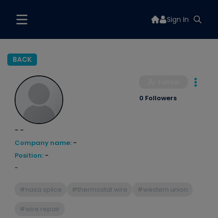
Sign In
BACK
Follow
0 Followers
- -
Company name:
-
Position:
-
-
#nasa splice
#thermostat wire
#western union
#wire repair