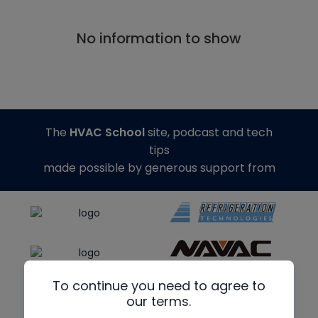
No information to show
The
HVAC School
site, podcast and tech
tips
made possible by generous support from
To continue you need to agree to
our terms.