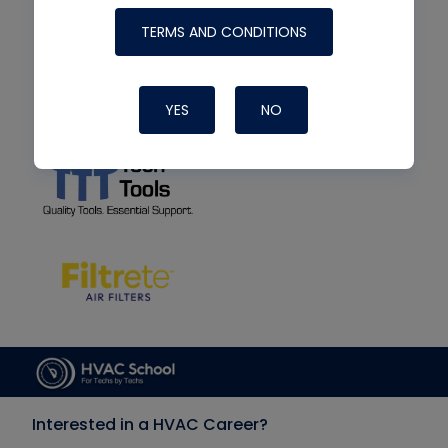
TERMS AND CONDITIONS
YES
NO
Interested in a HVAC Career?