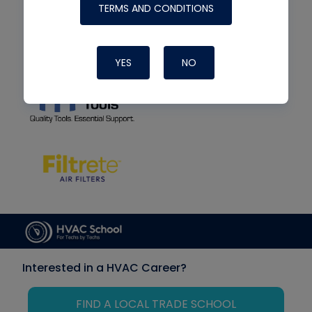
TERMS AND CONDITIONS
YES
NO
Interested in a HVAC Career?
FIND A LOCAL TRADE SCHOOL