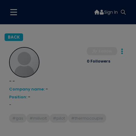
Sign In
BACK
Follow
0 Followers
- -
Company name:
-
Position:
-
-
#gas
#milivolt
#pilot
#thermocouple