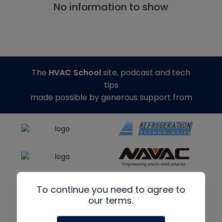
No information to show
The
HVAC School
site, podcast and tech
tips
made possible by generous support from
To continue you need to agree to
our terms.