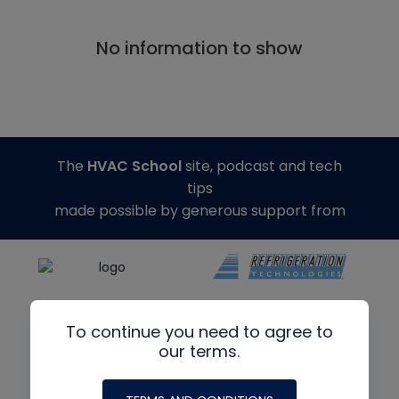
No information to show
The
HVAC School
site, podcast and tech
tips
made possible by generous support from
To continue you need to agree to
our terms.