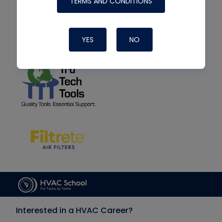
TERMS AND CONDITIONS
YES
NO
Interested in a HVAC Career?