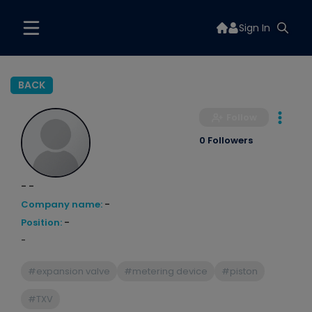
Sign In
BACK
Follow
0 Followers
- -
Company name:
-
Position:
-
-
#expansion valve
#metering device
#piston
#TXV