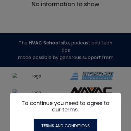
No information to show
The
HVAC School
site, podcast and tech
tips
made possible by generous support from
To continue you need to agree to
our terms.
TERMS AND CONDITIONS