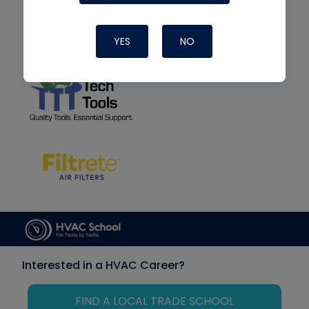
YES
NO
Interested in a HVAC Career?
FIND A LOCAL TRADE SCHOOL