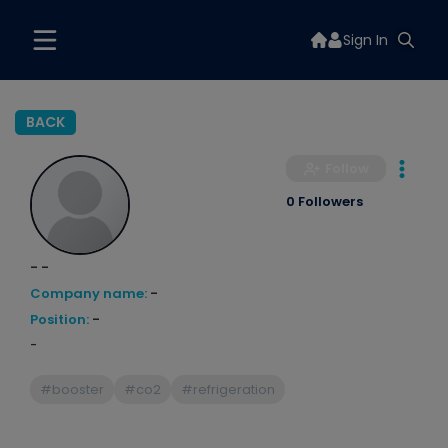
Sign In
BACK
Follow
0 Followers
- -
Company name:
-
Position:
-
-
#booster
#co2
#refrigeration