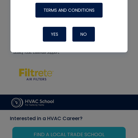
TERMS AND CONDITIONS
YES
NO
Interested in a HVAC Career?
FIND A LOCAL TRADE SCHOOL