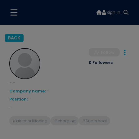
Sign In
BACK
Follow
0 Followers
- -
Company name:
-
Position:
-
-
#air conditioning
#charging
#Superheat