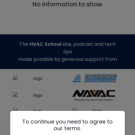
No information to show
The
HVAC School
site, podcast and tech
tips
made possible by generous support from
To continue you need to agree to
our terms.