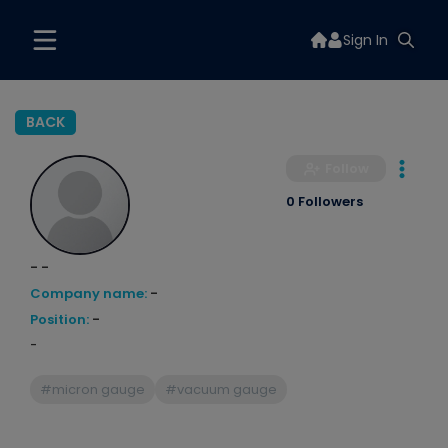
Sign In
BACK
Follow
0 Followers
- -
Company name:
-
Position:
-
-
#micron gauge
#vacuum gauge