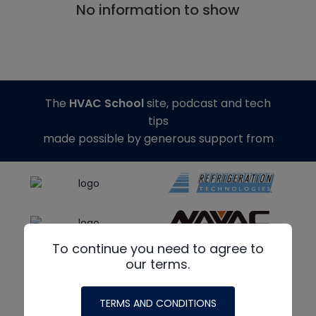
No information to show
The
HVAC School
site, podcast and tech
tips
made possible by generous support from
To continue you need to agree to
our terms.
TERMS AND CONDITIONS