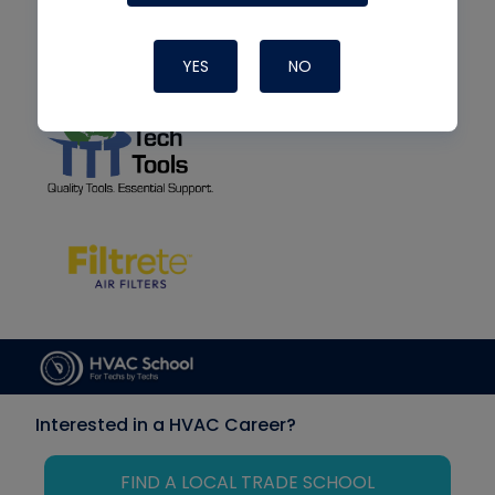
YES
NO
Interested in a HVAC Career?
FIND A LOCAL TRADE SCHOOL