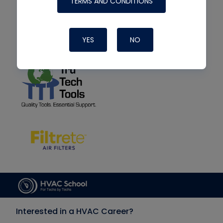
TERMS AND CONDITIONS
YES
NO
Interested in a HVAC Career?