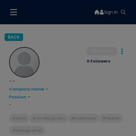
Sign In
BACK
Follow
0 Followers
- -
Company name:
-
Position:
-
-
#dmm
#Jim Bergmann
#multimeter
#redfish
#voltage drop