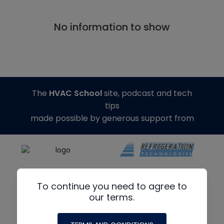
No information to show
The
HVAC School
site, podcast and tech
tips
made possible by generous support from
To continue you need to agree to
our terms.