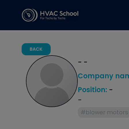
BACK
- -
Company nam
Position:
-
-
#blower motors