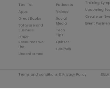
Training Sym
Tool list
Podcasts
Upcoming Eve
Apps
Videos
Create an Ev
Great Books
Social
Media
Event Partner
Software and
Business
Tech
Tips
Other
Resources we
Quizzes
like
Courses
Unconformed
Terms and conditions & Privacy Policy
EULA