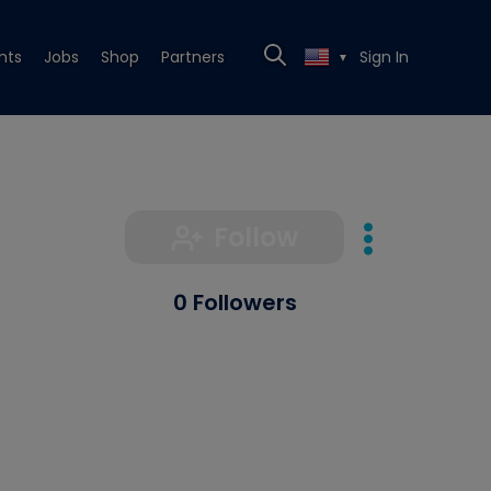
nts
Jobs
Shop
Partners
Sign In
▼
Follow
0 Followers