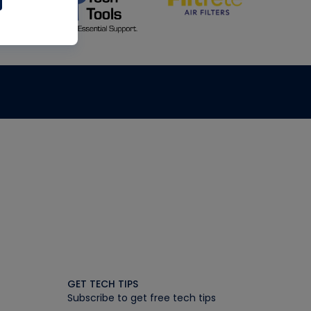
GET TECH TIPS
Subscribe to get free tech tips