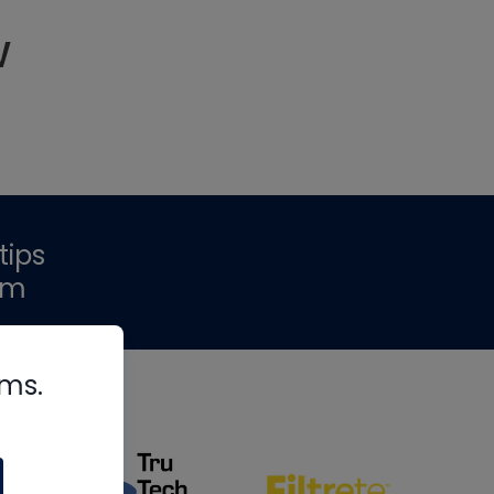
w
tips
om
rms.