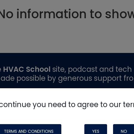
No information to sho
e
HVAC School
site, podcast and tech 
ade possible by generous support fr
continue you need to agree to our te
TERMS AND CONDITIONS
YES
NO