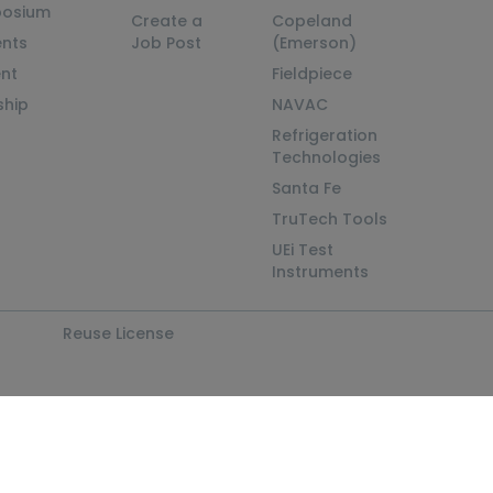
posium
Create a
Copeland
nts
Job Post
(Emerson)
ent
Fieldpiece
ship
NAVAC
Refrigeration
Technologies
Santa Fe
TruTech Tools
UEi Test
Instruments
Reuse License