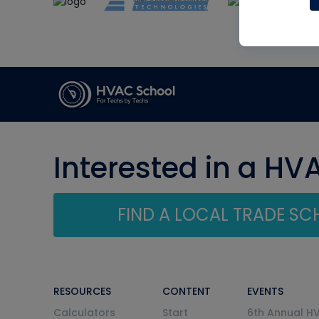
Interested in a HV
FIND A LOCAL TRADE S
RESOURCES
CONTENT
EVENTS
Calculators
Start
6th Annual H