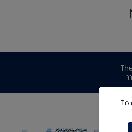
Th
m
To 