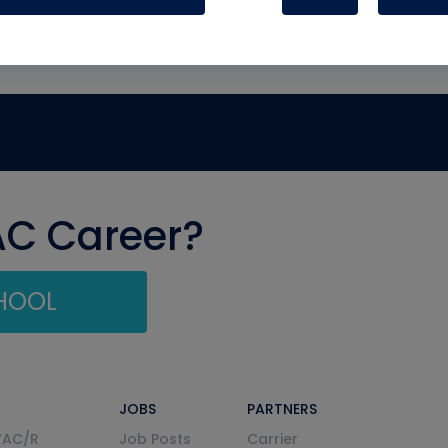
AC Career?
CHOOL
JOBS
PARTNERS
VAC/R
Job Posts
Carrier