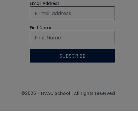
Email Address
First Name
©2026 - HVAC School | All rights reserved