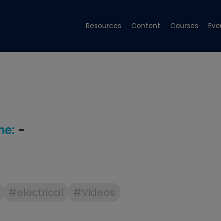
Resources
Content
Courses
Eve
e:
-
#electrical
#Videos