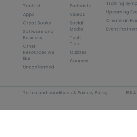
Training Sym
Tool list
Podcasts
Upcoming Eve
Apps
Videos
Create an Ev
Great Books
Social
Media
Event Partner
Software and
Business
Tech
Tips
Other
Resources we
Quizzes
like
Courses
Unconformed
Terms and conditions & Privacy Policy
EULA