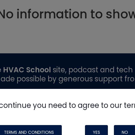
No information to sho
e
HVAC School
site, podcast and tech 
ade possible by generous support fr
continue you need to agree to our te
TERMS AND CONDITIONS
YES
NO