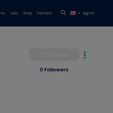
nts
Jobs
Shop
Partners
Sign In
▼
Follow
0 Followers