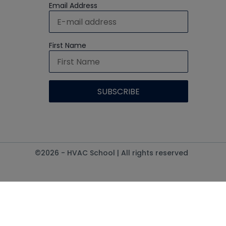
Email Address
First Name
©2026 - HVAC School | All rights reserved