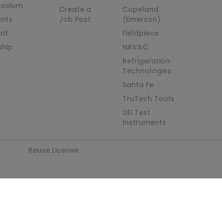
posium
Create a
Copeland
nts
Job Post
(Emerson)
ent
Fieldpiece
ship
NAVAC
Refrigeration
Technologies
Santa Fe
TruTech Tools
UEi Test
Instruments
Reuse License