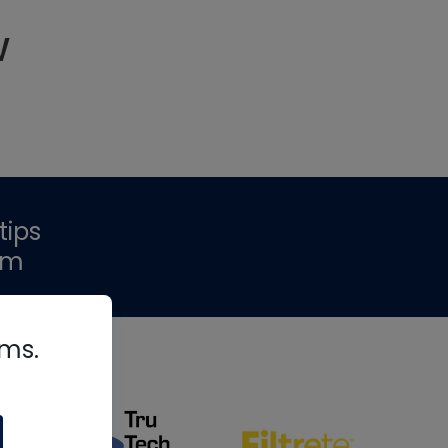
w
tips
om
rms.