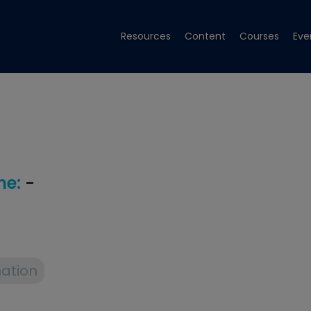
Resources
Content
Courses
Eve
e:
-
ation