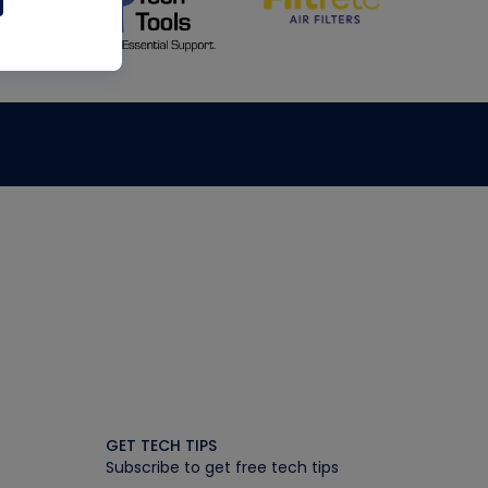
GET TECH TIPS
Subscribe to get free tech tips