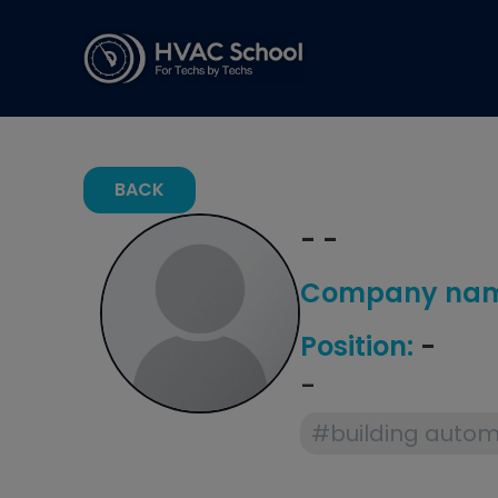
BACK
- -
Company nam
Position:
-
-
#building autom