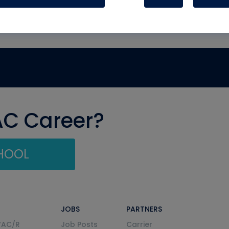
AC Career?
CHOOL
JOBS
PARTNERS
VAC/R
Job Posts
Carrier