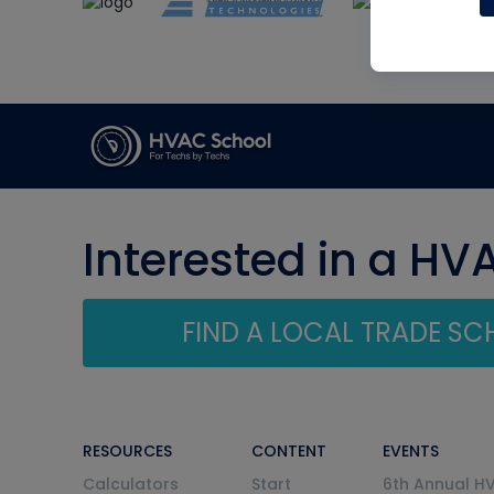
Interested in a HV
FIND A LOCAL TRADE S
RESOURCES
CONTENT
EVENTS
Calculators
Start
6th Annual H