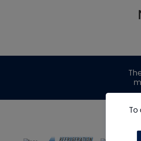
Th
m
To 