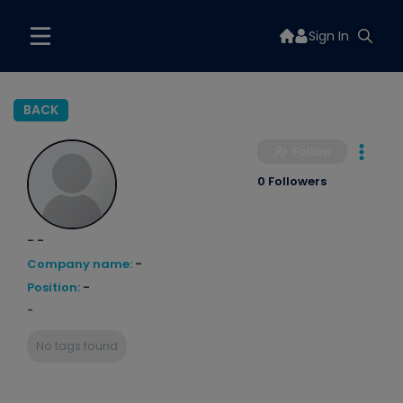
Sign In
BACK
Follow
0 Followers
- -
Company name:
-
Position:
-
-
No tags found