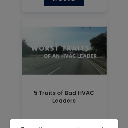
5 Traits of Bad HVAC
Leaders