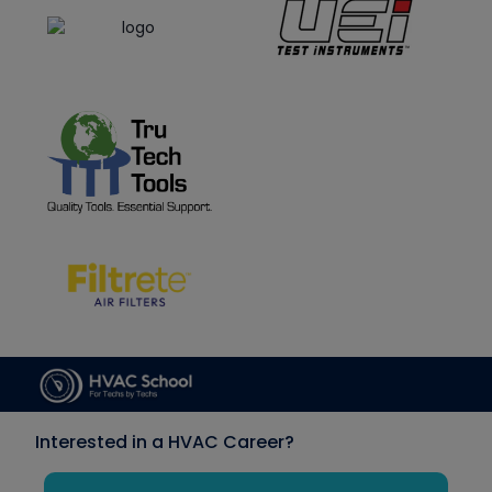
Interested in a HVAC Career?