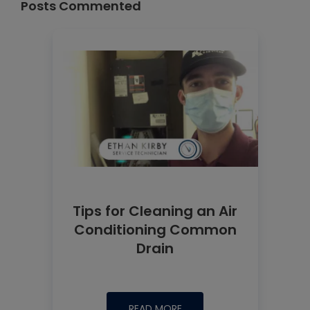
Posts Commented
Tips for Cleaning an Air
Conditioning Common
Drain
READ MORE