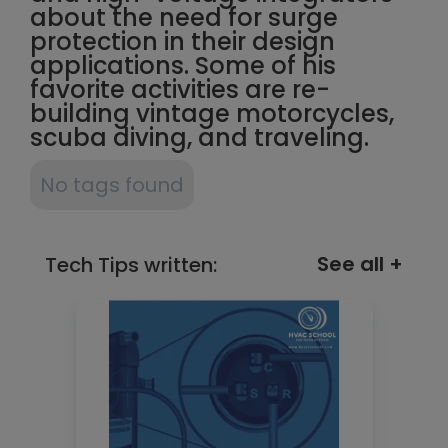
about the need for surge
protection in their design
applications. Some of his
favorite activities are re-
building vintage motorcycles,
scuba diving, and traveling.
No tags found
See all +
Tech Tips written: