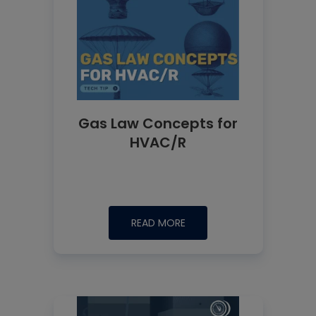
Gas Law Concepts for
HVAC/R
READ MORE