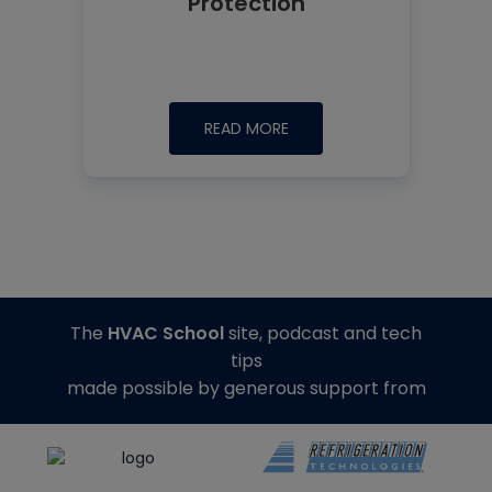
Protection
READ MORE
The
HVAC School
site, podcast and tech
tips
made possible by generous support from