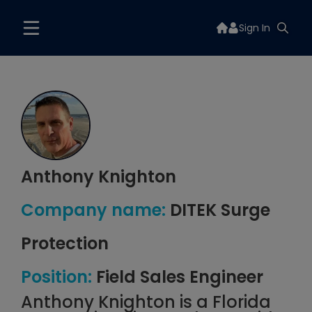
Sign In
Anthony Knighton
Company name:
DITEK Surge
Protection
Position:
Field Sales Engineer
Anthony Knighton is a Florida