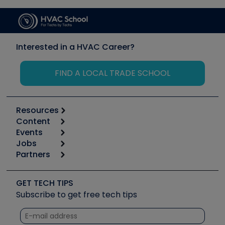
Interested in a HVAC Career?
FIND A LOCAL TRADE SCHOOL
Resources
Content
Calculators
Events
Start
Tool list
Jobs
6th Annual HVAC/R Training Symposium
Podcasts
Partners
Apps
Job Posts
Upcoming Events
Videos
Carrier
Great Books
Create a Job Post
Create an Event
Social Media
Copeland (Emerson)
Software and Business
GET TECH TIPS
Event Partnership
Tech Tips
Fieldpiece
Subscribe to get free tech tips
Other Resources we like
Quizzes
NAVAC
Unconformed
Courses
Refrigeration Technologies