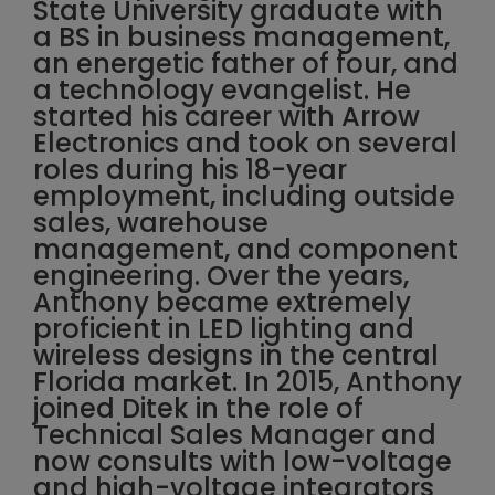
State University graduate with
a BS in business management,
an energetic father of four, and
a technology evangelist. He
started his career with Arrow
Electronics and took on several
roles during his 18-year
employment, including outside
sales, warehouse
management, and component
engineering. Over the years,
Anthony became extremely
proficient in LED lighting and
wireless designs in the central
Florida market. In 2015, Anthony
joined Ditek in the role of
Technical Sales Manager and
now consults with low-voltage
and high-voltage integrators