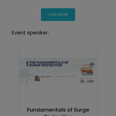
Event speaker:
Fundamentals of Surge