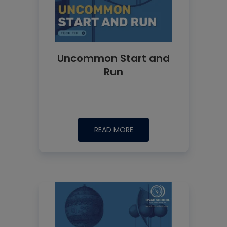
Uncommon Start and
Run
READ MORE