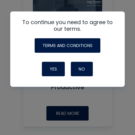
To continue you need to agree to
our terms.
TERMS AND CONDITIONS
YES
NO
Why Measuring Static
First Isn’t Always
Productive
READ MORE