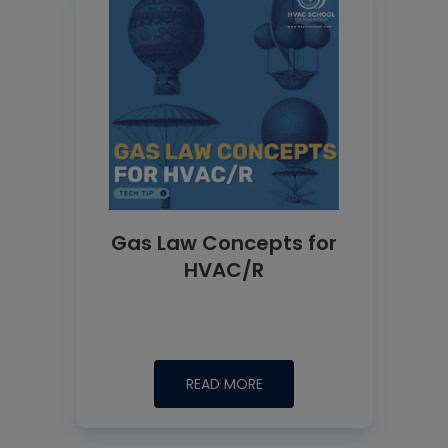
Gas Law Concepts for
HVAC/R
READ MORE