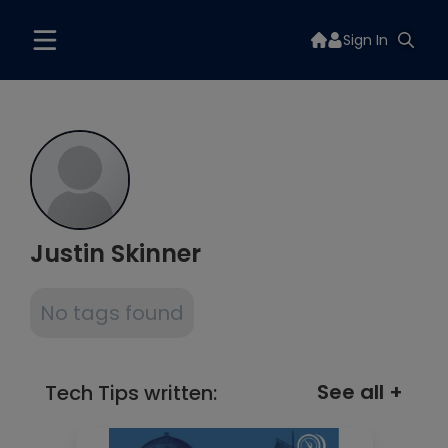
Sign In
Justin Skinner
No tags found
See all +
Tech Tips written: