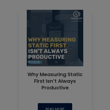
Why Measuring Static
First Isn’t Always
Productive
READ MORE