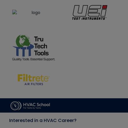
Interested in a HVAC Career?