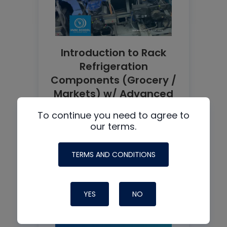
Introduction to Rack
Refrigeration
Components (Grocery /
Markets) w/ Advanced
Refrigeration Podcast
To continue you need to agree to
READ MORE
our terms.
TERMS AND CONDITIONS
YES
NO
See all +
Podcast guest: