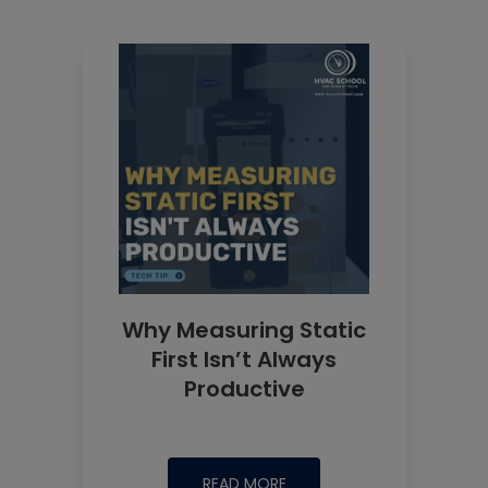
Why Measuring Static
First Isn’t Always
Productive
READ MORE