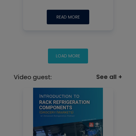
READ MORE
See all +
Video guest: