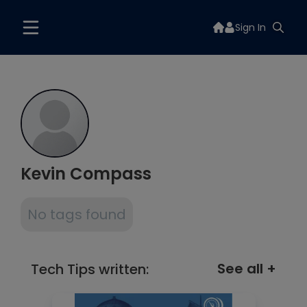
Sign In
Kevin Compass
No tags found
See all +
Tech Tips written: