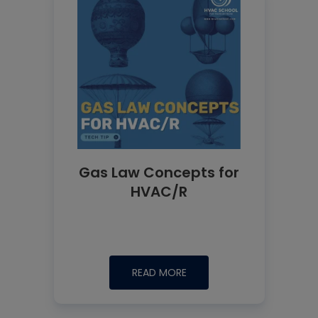
Gas Law Concepts for
HVAC/R
READ MORE