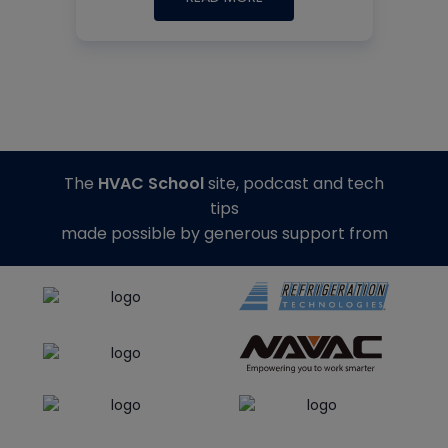
The
HVAC School
site, podcast and tech
tips
made possible by generous support from