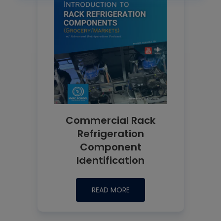
Commercial Rack
Refrigeration
Component
Identification
READ MORE