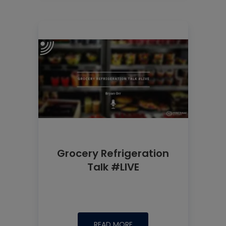
Grocery Refrigeration
Talk #LIVE
READ MORE