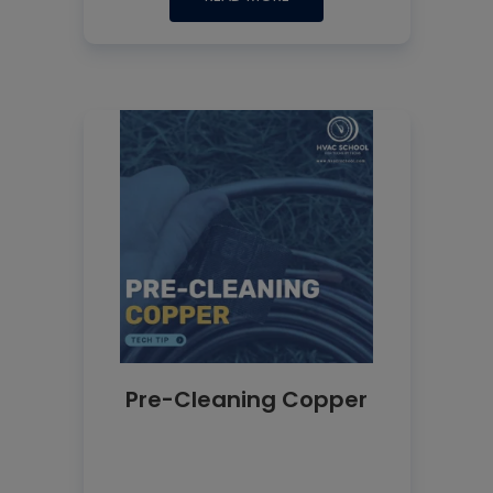
Pre-Cleaning Copper