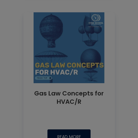
Gas Law Concepts for
HVAC/R
READ MORE