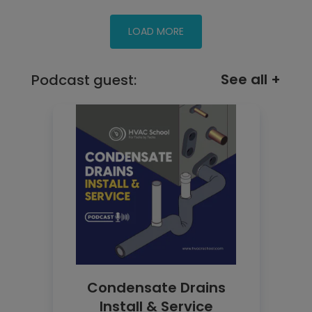
See all +
Podcast guest:
Condensate Drains
Install & Service