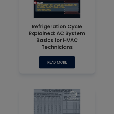
Refrigeration Cycle
Explained: AC System
Basics for HVAC
Technicians
READ MORE