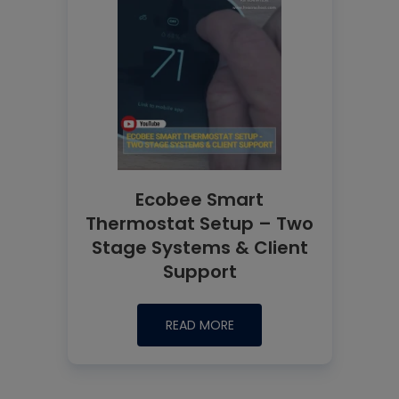
Ecobee Smart
Thermostat Setup – Two
Stage Systems & Client
Support
READ MORE