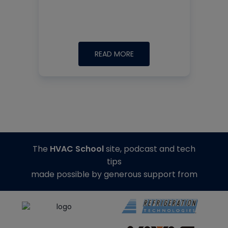
READ MORE
The
HVAC School
site, podcast and tech
tips
made possible by generous support from