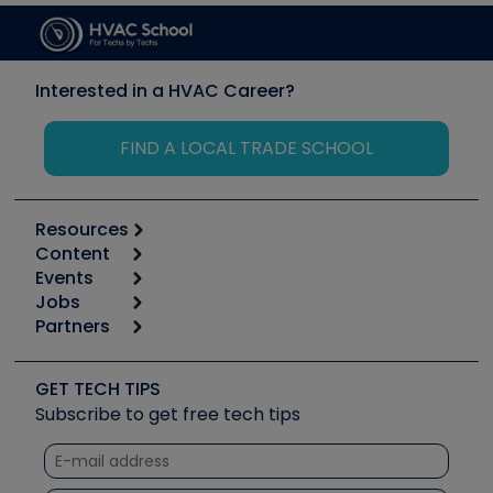
Interested in a HVAC Career?
FIND A LOCAL TRADE SCHOOL
Resources
Content
Calculators
Events
Start
Tool list
Jobs
6th Annual HVAC/R Training Symposium
Podcasts
Partners
Apps
Job Posts
Upcoming Events
Videos
Carrier
Great Books
Create a Job Post
Create an Event
Social Media
Copeland (Emerson)
Software and Business
GET TECH TIPS
Event Partnership
Tech Tips
Fieldpiece
Subscribe to get free tech tips
Other Resources we like
Quizzes
NAVAC
Unconformed
Courses
Refrigeration Technologies