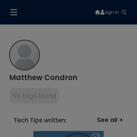
Sign In
Matthew Condron
No tags found
See all +
Tech Tips written: