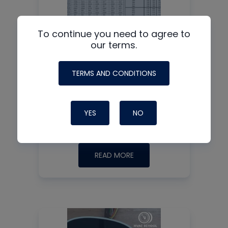
To continue you need to agree to
our terms.
TERMS AND CONDITIONS
Charging and Testing
Heat Pumps in Heat
Mode
YES
NO
READ MORE