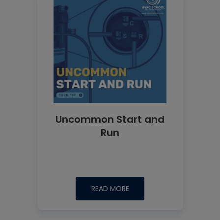
Uncommon Start and
Run
READ MORE