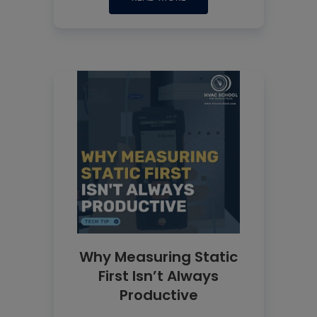
Why Measuring Static
First Isn’t Always
Productive