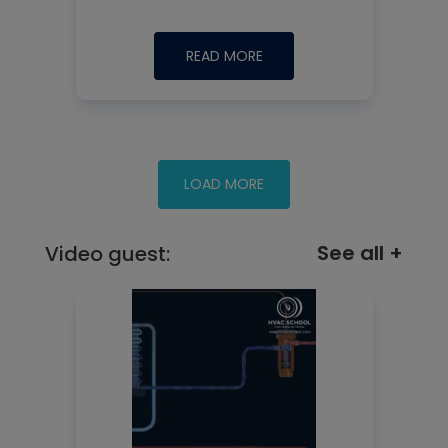
READ MORE
See all +
Video guest: