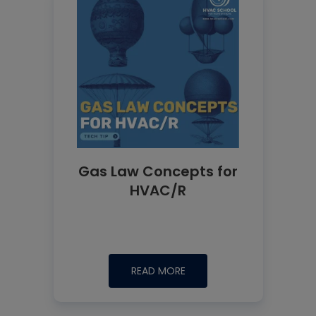
Gas Law Concepts for
HVAC/R
READ MORE