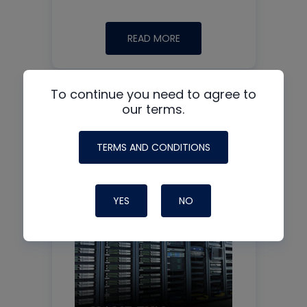
READ MORE
To continue you need to agree to
our terms.
TERMS AND CONDITIONS
See all +
Podcast guest:
YES
NO