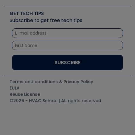
Upcoming Events
Videos
Carrier
Great Books
Create a Job Post
Create an Event
Social Media
Copeland (Emerson)
Software and Business
GET TECH TIPS
Event Partnership
Tech Tips
Fieldpiece
Subscribe to get free tech tips
Other Resources we like
Quizzes
NAVAC
Unconformed
Courses
Refrigeration Technologies
Santa Fe
TruTech Tools
UEi Test Instruments
Terms and conditions & Privacy Policy
EULA
Reuse License
©2026 - HVAC School | All rights reserved