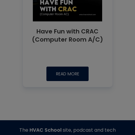
Have Fun with CRAC
(Computer Room A/C)
READ MORE
The
HVAC School
site, podcast and tech