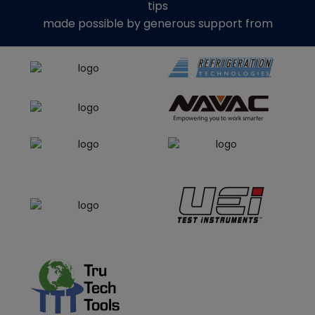
tips
made possible by generous support from