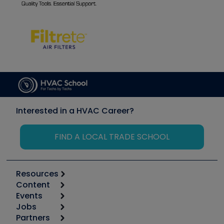
Interested in a HVAC Career?
FIND A LOCAL TRADE SCHOOL
Resources
Content
Calculators
Events
Start
Tool list
Jobs
6th Annual HVAC/R Training Symposium
Podcasts
Partners
Apps
Job Posts