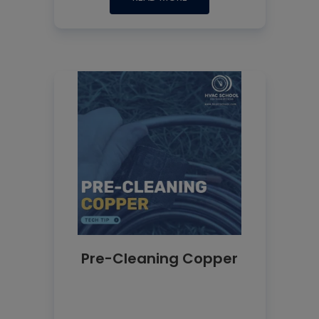
Pre-Cleaning Copper