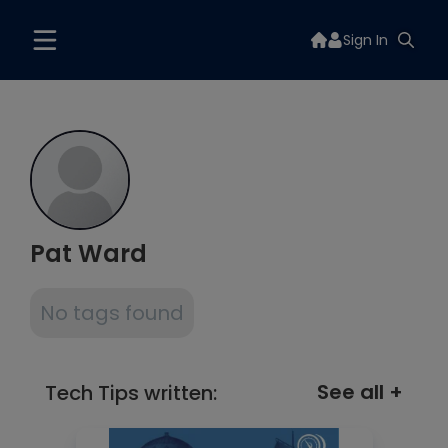
Sign In
Pat Ward
No tags found
See all +
Tech Tips written: