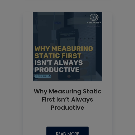
Why Measuring Static
First Isn’t Always
Productive
READ MORE