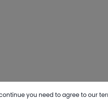
continue you need to agree to our te