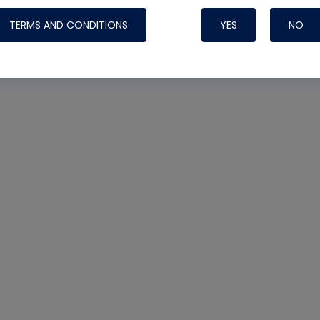
TERMS AND CONDITIONS
YES
NO
Nylog Blue 
Thread Seal
Systems