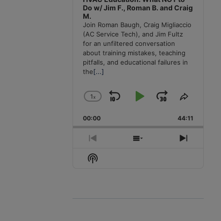
Do w/ Jim F., Roman B. and Craig
M.
Join Roman Baugh, Craig Migliaccio
(AC Service Tech), and Jim Fultz
for an unfiltered conversation
about training mistakes, teaching
pitfalls, and educational failures in
the
[...]
1
x
Skip
Play
Jump
Change
Share
Playback
This
Backward
Pause
Forward
00:00
Rate
44:11
Episode
Previous
Show
Next
Episode
Episodes
Episode
Show
List
Podcast
Information