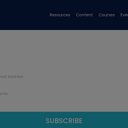
Resources
Content
Courses
Eve
Get Tech Tips
Subscribe to get free tech tips.