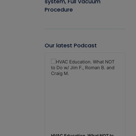
system, Full Vacuum
Procedure
Our latest Podcast
Audio
Player
HVAC Education. What NOT to