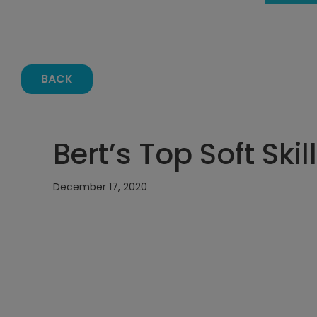
BACK
Bert’s Top Soft Skil
December 17, 2020