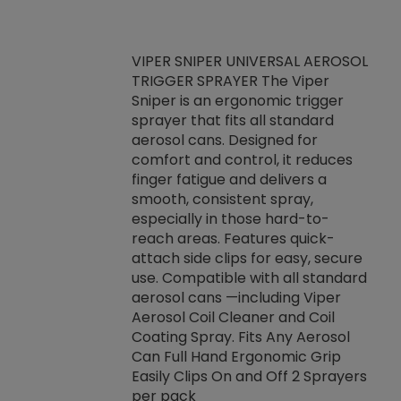
VIPER SNIPER UNIVERSAL AEROSOL
TRIGGER SPRAYER The Viper
ket -Thread
VEN
Sniper is an ergonomic trigger
C/R Systems One
CON
sprayer that fits all standard
on your rubber
Ven
aerosol cans. Designed for
rior to attaching
is a
comfort and control, it reduces
s, hoses or vacuum
conc
finger fatigue and delivers a
re that things do
tack
smooth, consistent spray,
k during
prop
especially in those hard-to-
rived from
dete
reach areas. Features quick-
rade lubricants.
emb
attach side clips for easy, secure
 non-drying fluid
rest
use. Compatible with all standard
naciously to many
incr
aerosol cans —including Viper
ates. Typically,
Aerosol Coil Cleaner and Coil
log can be
Coating Spray. Fits Any Aerosol
t three feet
Can Full Hand Ergonomic Grip
g.
Easily Clips On and Off 2 Sprayers
per pack