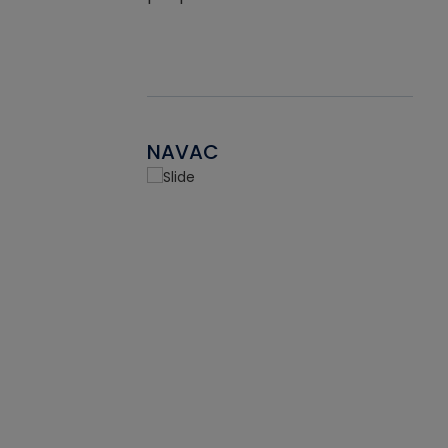
NAVAC