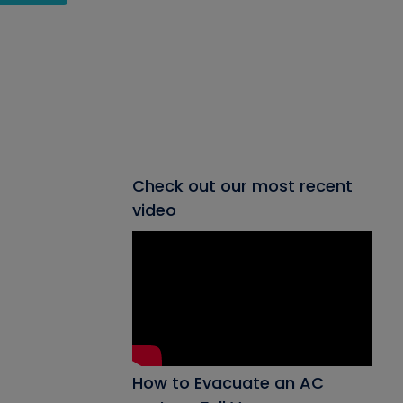
Check out our most recent
video
How to Evacuate an AC