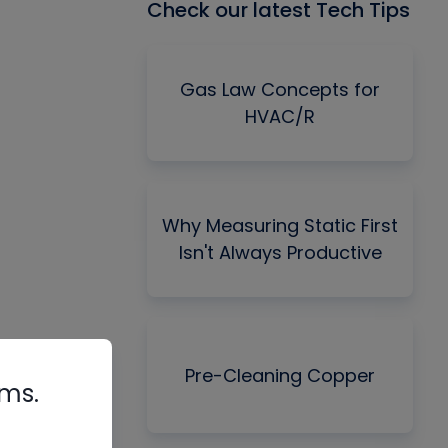
Check our latest Tech Tips
Gas Law Concepts for
HVAC/R
Why Measuring Static First
Isn't Always Productive
Pre-Cleaning Copper
rms.