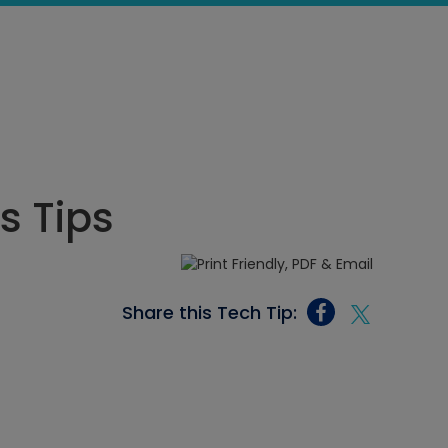
ls Tips
Share this Tech Tip: