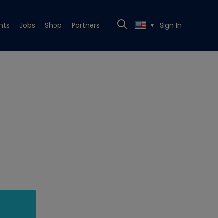
nts
Jobs
Shop
Partners
Sign In
▼