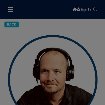
Sign In
BACK