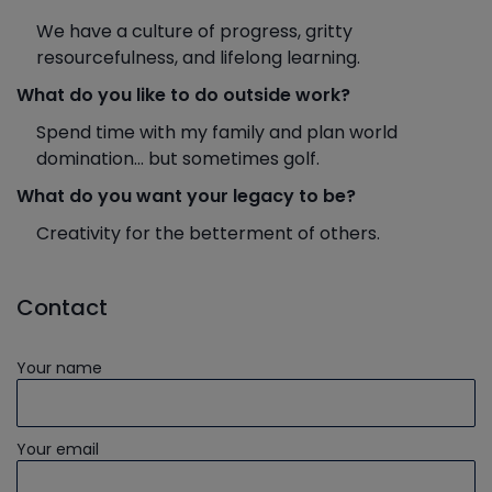
We have a culture of progress, gritty
resourcefulness, and lifelong learning.
What do you like to do outside work?
Spend time with my family and plan world
domination... but sometimes golf.
What do you want your legacy to be?
Creativity for the betterment of others.
Contact
Your name
Your email