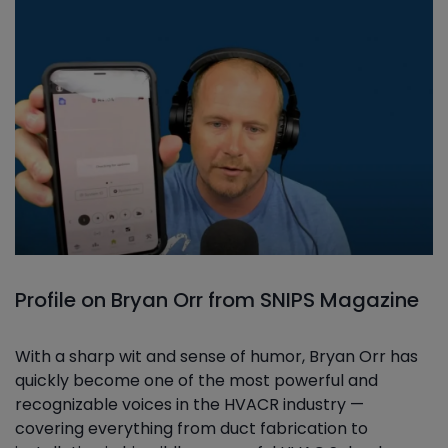
Profile on Bryan Orr from SNIPS Magazine
With a sharp wit and sense of humor, Bryan Orr has
quickly become one of the most powerful and
recognizable voices in the HVACR industry —
covering everything from duct fabrication to