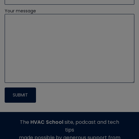
Your message
The
HVAC School
site, podcast and tech
tips
made possible by generous support from