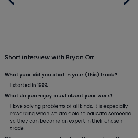
Short interview with Bryan Orr
What year did you start in your (this) trade?
I started in 1999.
What do you enjoy most about your work?
I love solving problems of all kinds. It is especially
rewarding when we are able to educate someone
so they can become an expert in their chosen
trade.