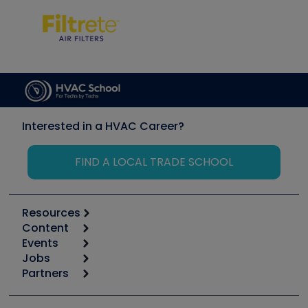
Interested in a HVAC Career?
FIND A LOCAL TRADE SCHOOL
Resources
Content
Calculators
Events
Start
Tool list
Jobs
6th Annual HVAC/R Training Symposium
Podcasts
Partners
Apps
Job Posts
Upcoming Events
Videos
Carrier
Great Books
Create a Job Post
Create an Event
Social Media
Copeland (Emerson)