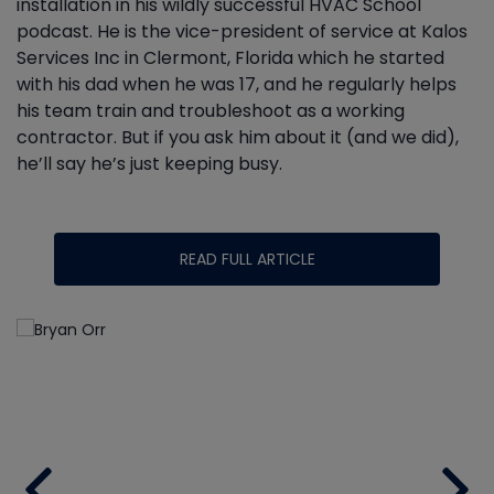
installation in his wildly successful HVAC School
podcast. He is the vice-president of service at Kalos
Services Inc in Clermont, Florida which he started
with his dad when he was 17, and he regularly helps
his team train and troubleshoot as a working
contractor. But if you ask him about it (and we did),
he’ll say he’s just keeping busy.
READ FULL ARTICLE