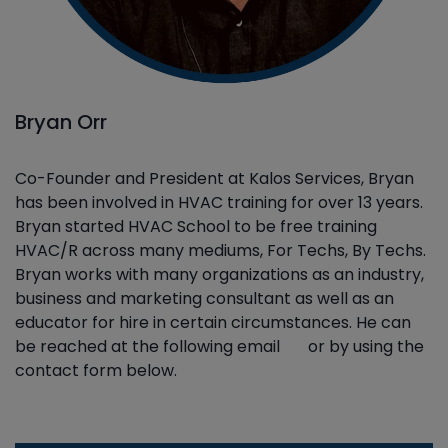
Bryan Orr
Co-Founder and President at Kalos Services, Bryan
has been involved in HVAC training for over 13 years.
Bryan started HVAC School to be free training
HVAC/R across many mediums, For Techs, By Techs.
Bryan works with many organizations as an industry,
business and marketing consultant as well as an
educator for hire in certain circumstances. He can
be reached at the following email
or by using the
contact form below.