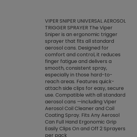
VIPER SNIPER UNIVERSAL AEROSOL
TRIGGER SPRAYER The Viper
ket -Thread
VEN
Sniper is an ergonomic trigger
C/R Systems One
CON
sprayer that fits all standard
on your rubber
Ven
aerosol cans. Designed for
rior to attaching
is a
comfort and control, it reduces
s, hoses or vacuum
conc
finger fatigue and delivers a
re that things do
tack
smooth, consistent spray,
k during
prop
especially in those hard-to-
rived from
dete
reach areas. Features quick-
rade lubricants.
emb
attach side clips for easy, secure
 non-drying fluid
rest
use. Compatible with all standard
naciously to many
incr
aerosol cans —including Viper
ates. Typically,
Aerosol Coil Cleaner and Coil
log can be
Coating Spray. Fits Any Aerosol
t three feet
Can Full Hand Ergonomic Grip
g.
Easily Clips On and Off 2 Sprayers
per pack