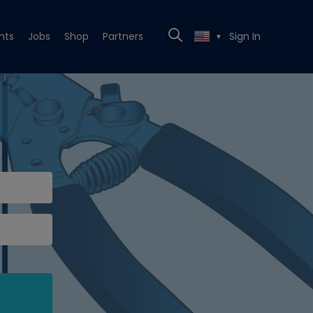
nts
Jobs
Shop
Partners
Sign In
▼