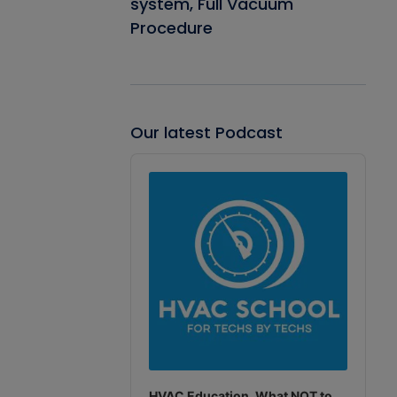
system, Full Vacuum
Procedure
Our latest Podcast
Audio
Player
HVAC Education. What NOT to