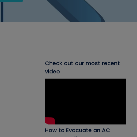
Check out our most recent
video
How to Evacuate an AC