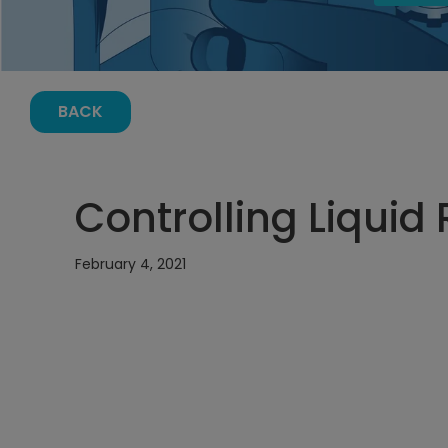
BACK
Controlling Liquid 
February 4, 2021