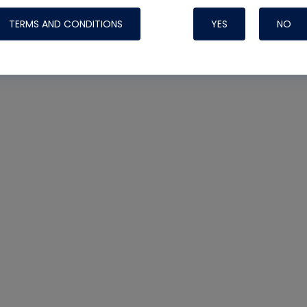
TERMS AND CONDITIONS
YES
NO
Nylog Blue 
Thread Seal
Systems