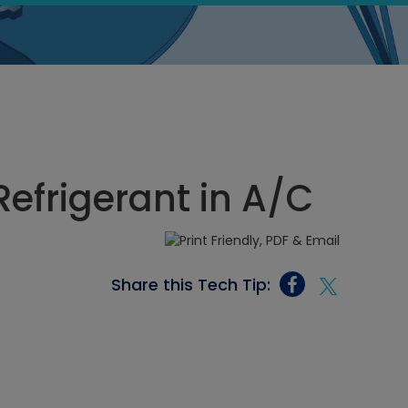
Refrigerant in A/C
Share this Tech Tip: