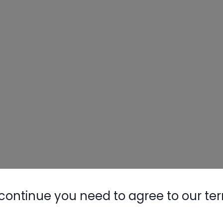
continue you need to agree to our te