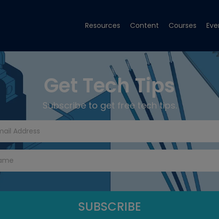
Resources
Content
Courses
Eve
Get Tech Tips
Subscribe to get free tech tips.