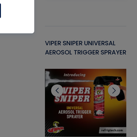
Gasket -
VIPER SNIPER UNIVERSAL
VE
ant for AC/R
AEROSOL TRIGGER SPRAYER
PU
CL