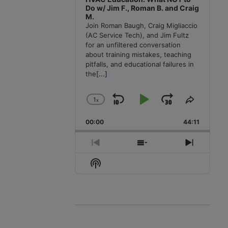
Do w/ Jim F., Roman B. and Craig
M.
Join Roman Baugh, Craig Migliaccio
(AC Service Tech), and Jim Fultz
for an unfiltered conversation
about training mistakes, teaching
pitfalls, and educational failures in
the
[...]
1
x
Skip
Play
Jump
Change
Share
Playback
This
Backward
Pause
Forward
00:00
Rate
44:11
Episode
Previous
Show
Next
Episode
Episodes
Episode
Show
List
Podcast
Information