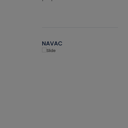
NAVAC