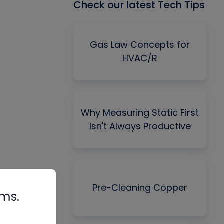
Check our latest Tech Tips
Gas Law Concepts for
HVAC/R
Why Measuring Static First
Isn't Always Productive
Pre-Cleaning Copper
rms.