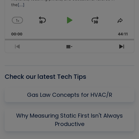
the
[...]
1
x
Skip
Play
Jump
Change
Share
Playback
This
Backward
Pause
Forward
00:00
Rate
44:11
Episo
Previous
Show
Next
Episode
Episodes
Episo
List
Check our latest Tech Tips
Gas Law Concepts for HVAC/R
Why Measuring Static First Isn't Always
Productive