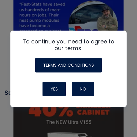
To continue you need to agree to
our terms.
TERMS AND CONDITIONS
YES
NO
Santa Fe