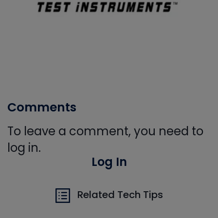
Comments
To leave a comment, you need to
log in.
Log In
Related Tech Tips