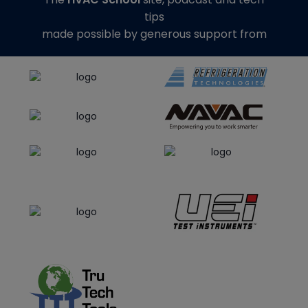
tips
made possible by generous support from