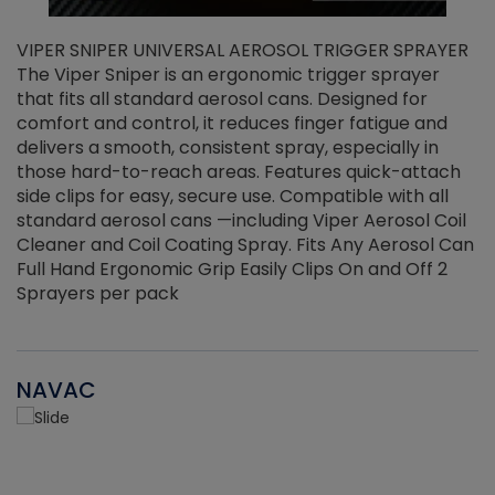
VIPER SNIPER UNIVERSAL AEROSOL TRIGGER SPRAYER
V
The Viper Sniper is an ergonomic trigger sprayer
C
that fits all standard aerosol cans. Designed for
f
r
comfort and control, it reduces finger fatigue and
t
delivers a smooth, consistent spray, especially in
d
those hard-to-reach areas. Features quick-attach
g
side clips for easy, secure use. Compatible with all
ef
standard aerosol cans —including Viper Aerosol Coil
Cleaner and Coil Coating Spray. Fits Any Aerosol Can
Full Hand Ergonomic Grip Easily Clips On and Off 2
Sprayers per pack
NAVAC