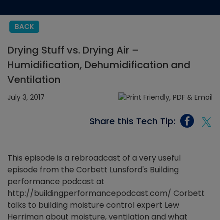
BACK
Drying Stuff vs. Drying Air –
Humidification, Dehumidification and
Ventilation
July 3, 2017
Share this Tech Tip:
This episode is a rebroadcast of a very useful
episode from the Corbett Lunsford's Building
performance podcast at
http://buildingperformancepodcast.com/ Corbett
talks to building moisture control expert Lew
Herriman about moisture, ventilation and what