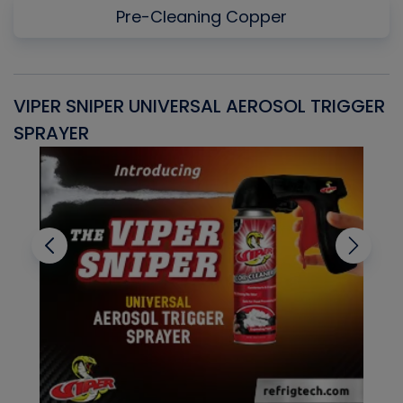
Pre-Cleaning Copper
VIPER SNIPER UNIVERSAL AEROSOL TRIGGER
V
SPRAYER
C