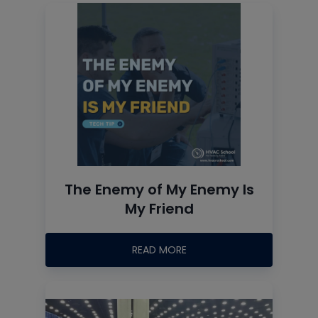
The Enemy of My Enemy Is
My Friend
READ MORE