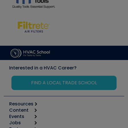
Interested in a HVAC Career?
FIND A LOCAL TRADE SCHOOL
Resources
Content
Calculators
Events
Start
Tool list
Jobs
6th Annual HVAC/R Training Symposium
Podcasts