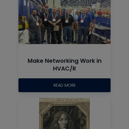
Make Networking Work in
HVAC/R
READ MORE