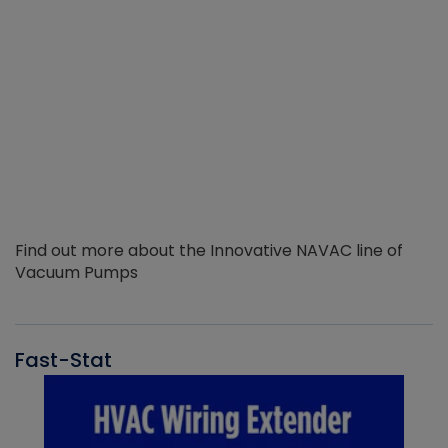
Find out more about the Innovative NAVAC line of
Vacuum Pumps
Fast-Stat