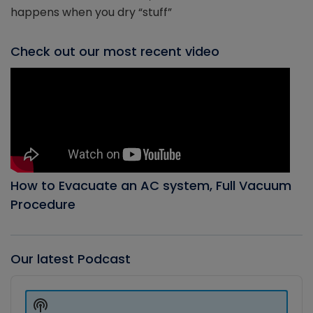
happens when you dry “stuff”
Check out our most recent video
How to Evacuate an AC system, Full Vacuum
Procedure
Our latest Podcast
Audio
Player
Show