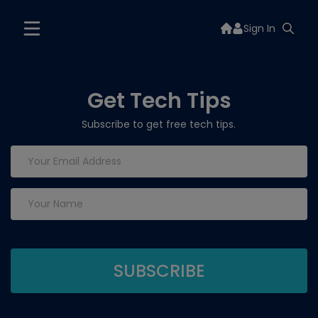
Sign In
Get Tech Tips
Subscribe to get free tech tips.