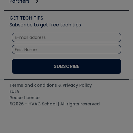
Partners
Apps
Job Posts
Upcoming Events
Videos
Carrier
Great Books
Create a Job Post
Create an Event
Social Media
Copeland (Emerson)
Software and Business
GET TECH TIPS
Event Partnership
Tech Tips
Fieldpiece
Subscribe to get free tech tips
Other Resources we like
Quizzes
NAVAC
Unconformed
Courses
Refrigeration Technologies
Santa Fe
TruTech Tools
UEi Test Instruments
Terms and conditions & Privacy Policy
EULA
Reuse License
©2026 - HVAC School | All rights reserved