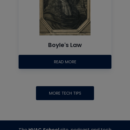
Boyle's Law
READ MORE
MORE TECH TIPS
The
HVAC School
site, podcast and tech