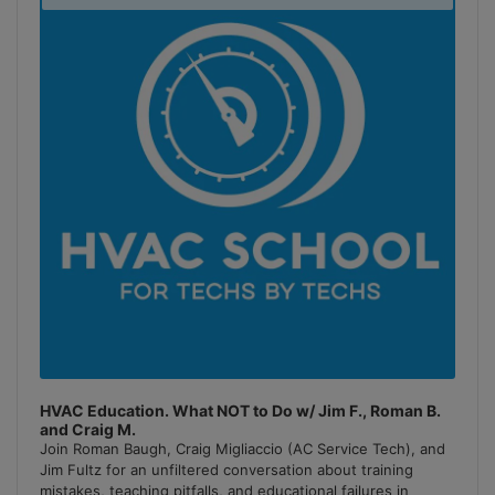
Podcast
Information
HVAC Education. What NOT to Do w/ Jim F., Roman B.
and Craig M.
Join Roman Baugh, Craig Migliaccio (AC Service Tech), and
Jim Fultz for an unfiltered conversation about training
mistakes, teaching pitfalls, and educational failures in