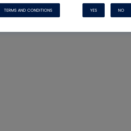
TERMS AND CONDITIONS
YES
NO
Nylog Blue 
Thread Seal
Systems