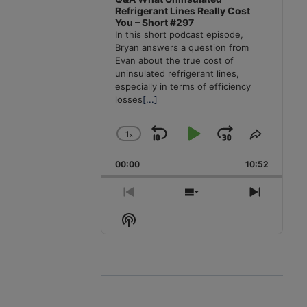
Refrigerant Lines Really Cost
You – Short #297
In this short podcast episode,
Bryan answers a question from
Evan about the true cost of
uninsulated refrigerant lines,
especially in terms of efficiency
losses
[...]
1
x
Skip
Play
Jump
Change
Share
Playback
This
Backward
Pause
Forward
00:00
Rate
10:52
Episode
Previous
Show
Next
Episode
Episodes
Episode
Show
List
Podcast
Information