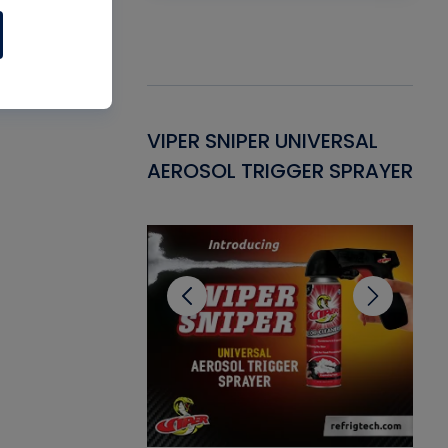
Gasket -
VIPER SNIPER UNIVERSAL
VE
ant for AC/R
AEROSOL TRIGGER SPRAYER
PU
CL