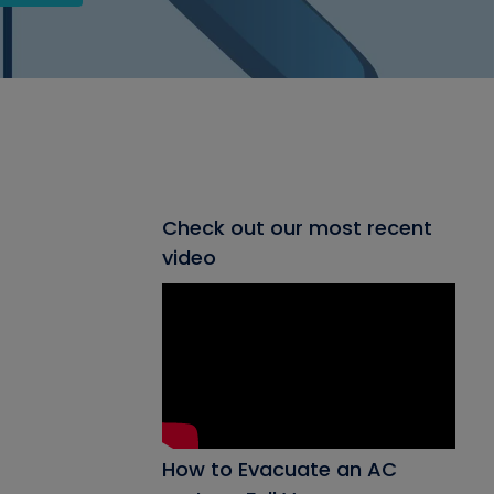
Check out our most recent
video
How to Evacuate an AC