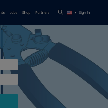
nts
Jobs
Shop
Partners
Sign In
▼