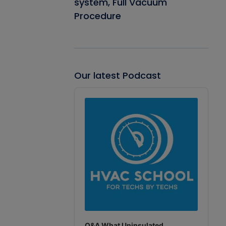
system, Full Vacuum
Procedure
Our latest Podcast
Audio
Player
Q&A What Uninsulated