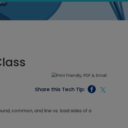
Class
Share this Tech Tip:
ound, common, and line vs. load sides of a