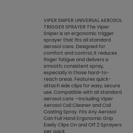
VIPER SNIPER UNIVERSAL AEROSOL
TRIGGER SPRAYER The Viper
ket -Thread
VEN
Sniper is an ergonomic trigger
C/R Systems One
CON
sprayer that fits all standard
on your rubber
Ven
aerosol cans. Designed for
rior to attaching
is a
comfort and control, it reduces
s, hoses or vacuum
conc
finger fatigue and delivers a
re that things do
tack
smooth, consistent spray,
k during
prop
especially in those hard-to-
rived from
dete
reach areas. Features quick-
rade lubricants.
emb
attach side clips for easy, secure
 non-drying fluid
rest
use. Compatible with all standard
naciously to many
incr
aerosol cans —including Viper
ates. Typically,
Aerosol Coil Cleaner and Coil
log can be
Coating Spray. Fits Any Aerosol
t three feet
Can Full Hand Ergonomic Grip
g.
Easily Clips On and Off 2 Sprayers
per pack