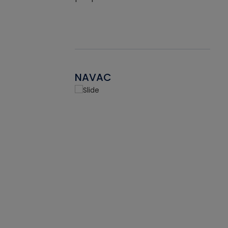
NAVAC