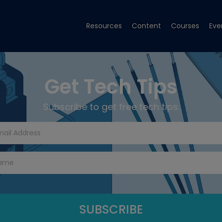
Resources
Content
Courses
Eve
Get Tech Tips
Subscribe to get free tech tips.