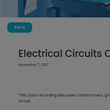
BACK
Electrical Circuits 
November 7, 2017
This class recording discusses transformers, gr
circuit.