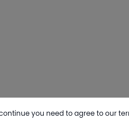
continue you need to agree to our te