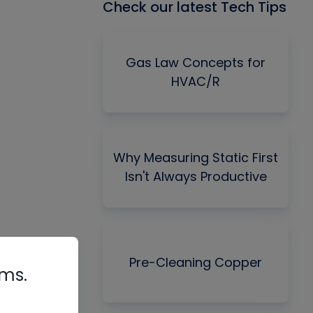
Check our latest Tech Tips
Gas Law Concepts for
HVAC/R
Why Measuring Static First
Isn't Always Productive
Pre-Cleaning Copper
rms.