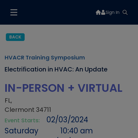
Sign In
BACK
HVACR Training Symposium
Electrification in HVAC: An Update
IN-PERSON + VIRTUAL
FL,
Clermont 34711
02/03/2024
Event Starts:
Saturday
10:40 am