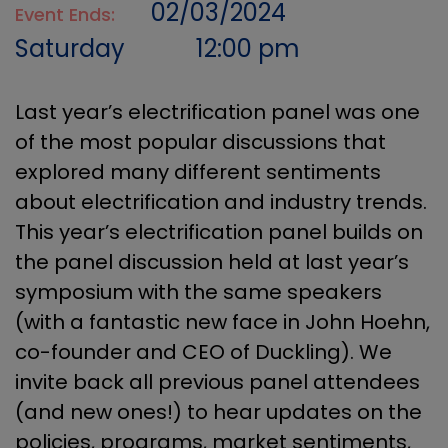
02/03/2024
Event Ends:
Saturday
12:00 pm
Last year’s electrification panel was one
of the most popular discussions that
explored many different sentiments
about electrification and industry trends.
This year’s electrification panel builds on
the panel discussion held at last year’s
symposium with the same speakers
(with a fantastic new face in John Hoehn,
co-founder and CEO of Duckling). We
invite back all previous panel attendees
(and new ones!) to hear updates on the
policies, programs, market sentiments,