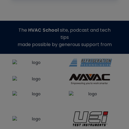
The
HVAC School
site, podcast and tech
tips
made possible by generous support from