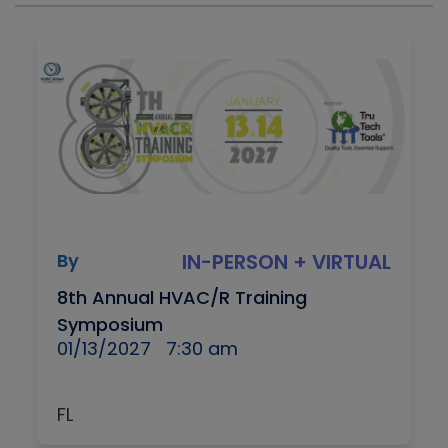
By
IN-PERSON + VIRTUAL
8th Annual HVAC/R Training
Symposium
01/13/2027
7:30 am
FL