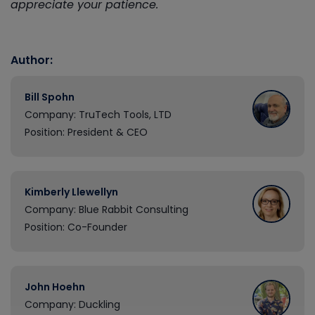
appreciate your patience.
Author:
Bill Spohn
Company: TruTech Tools, LTD
Position: President & CEO
Kimberly Llewellyn
Company: Blue Rabbit Consulting
Position: Co-Founder
John Hoehn
Company: Duckling