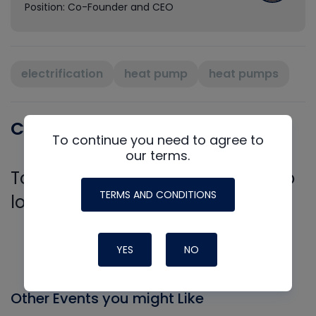
Position: Co-Founder and CEO
electrification
heat pump
heat pumps
Comments
To continue you need to agree to
our terms.
To leave a comment, you need to
TERMS AND CONDITIONS
log in.
Log In
YES
NO
Other Events you might Like