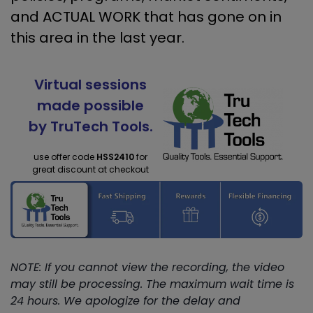
and ACTUAL WORK that has gone on in
this area in the last year.
Virtual sessions
made possible
by TruTech Tools.
use offer code
HSS2410
for
great discount at checkout
NOTE: If you cannot view the recording, the video
may still be processing. The maximum wait time is
24 hours. We apologize for the delay and