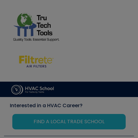
Interested in a HVAC Career?
FIND A LOCAL TRADE SCHOOL