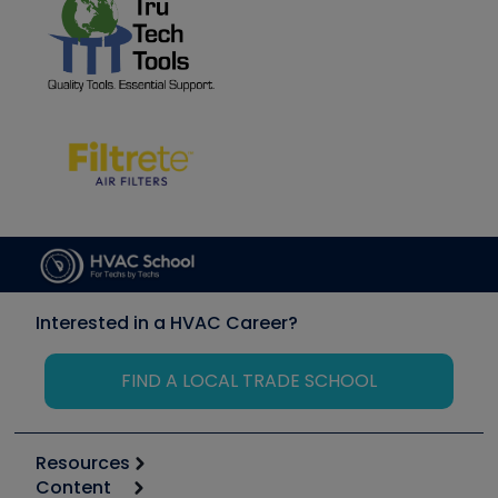
Interested in a HVAC Career?
FIND A LOCAL TRADE SCHOOL
Resources
Content
Calculators