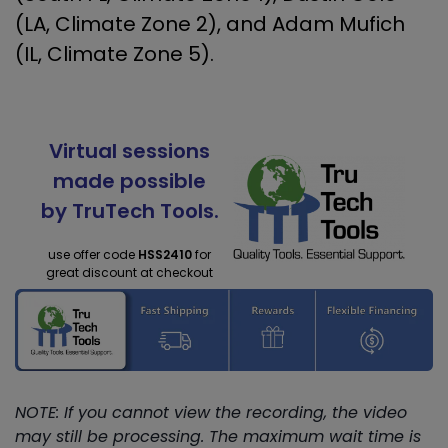
(LA, Climate Zone 2), and Adam Mufich
(IL, Climate Zone 5).
Virtual sessions
made possible
by TruTech Tools.
use offer code
HSS2410
for
great discount at checkout
NOTE: If you cannot view the recording, the video
may still be processing. The maximum wait time is