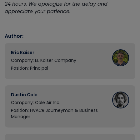
24 hours. We apologize for the delay and
appreciate your patience.
Author:
Eric Kaiser
Company: EL Kaiser Company
Position: Principal
Dustin Cole
Company: Cole Air Inc.
Position: HVACR Journeyman & Business
Manager