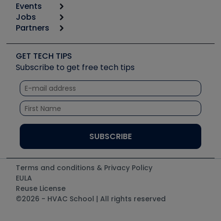
Events
Start
Tool list
Jobs
6th Annual HVAC/R Training Symposium
Podcasts
Partners
Apps
Job Posts
Upcoming Events
Videos
Carrier
Great Books
Create a Job Post
Create an Event
Social Media
Copeland (Emerson)
Software and Business
GET TECH TIPS
Event Partnership
Tech Tips
Fieldpiece
Subscribe to get free tech tips
Other Resources we like
Quizzes
NAVAC
Unconformed
Courses
Refrigeration Technologies
Santa Fe
TruTech Tools
UEi Test Instruments
Terms and conditions & Privacy Policy
EULA
Reuse License
©2026 - HVAC School | All rights reserved