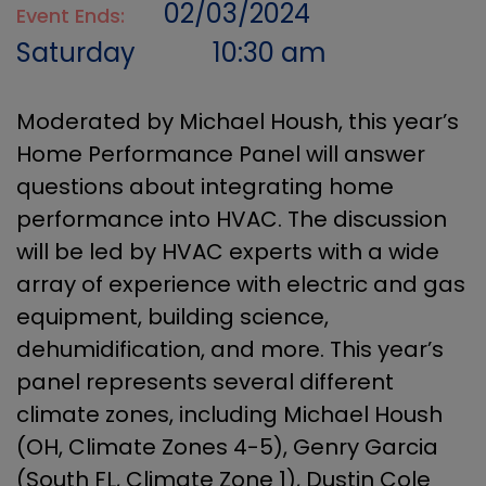
02/03/2024
Event Ends:
Saturday
10:30 am
Moderated by Michael Housh, this year’s
Home Performance Panel will answer
questions about integrating home
performance into HVAC. The discussion
will be led by HVAC experts with a wide
array of experience with electric and gas
equipment, building science,
dehumidification, and more. This year’s
panel represents several different
climate zones, including Michael Housh
(OH, Climate Zones 4-5), Genry Garcia
(South FL, Climate Zone 1), Dustin Cole