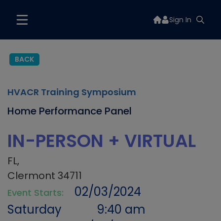
Sign In
BACK
HVACR Training Symposium
Home Performance Panel
IN-PERSON + VIRTUAL
FL,
Clermont 34711
02/03/2024
Event Starts:
Saturday
9:40 am