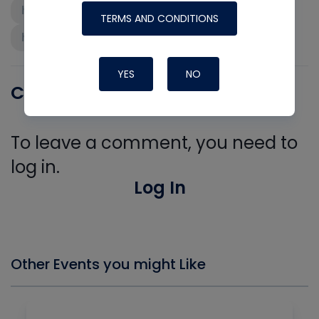
high-performance hvac
TERMS AND CONDITIONS
home performance
YES
NO
Comments
To leave a comment, you need to
log in.
Log In
Other Events you might Like