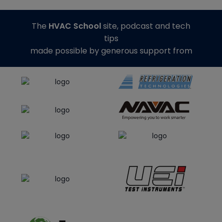
The
HVAC School
site, podcast and tech
tips
made possible by generous support from