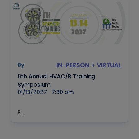
By
IN-PERSON + VIRTUAL
8th Annual HVAC/R Training
Symposium
01/13/2027
7:30 am
FL