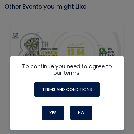
Other Events you might Like
To continue you need to agree to
our terms.
TERMS AND CONDITIONS
By
IN-PERSON + VIRTUAL
8th Annual HVAC/R Training
Symposium
YES
NO
01/13/2027
7:30 am