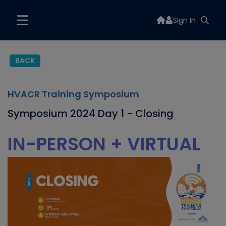
Sign In
BACK
HVACR Training Symposium
Symposium 2024 Day 1 - Closing
IN-PERSON + VIRTUAL