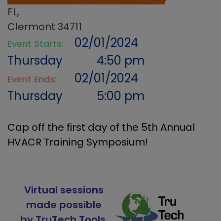
FL,
Clermont 34711
02/01/2024
Event Starts:
Thursday
4:50 pm
02/01/2024
Event Ends:
Thursday
5:00 pm
Cap off the first day of the 5th Annual
HVACR Training Symposium!
Virtual sessions
made possible
by TruTech Tools.