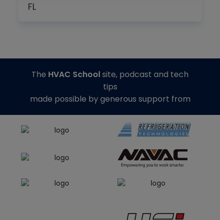
FL
The
HVAC School
site, podcast and tech
tips
made possible by generous support from