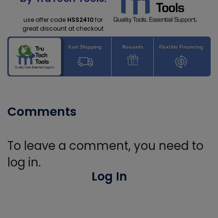
use offer code
HSS2410
for
great discount at checkout
Comments
To leave a comment, you need to
log in.
Log In