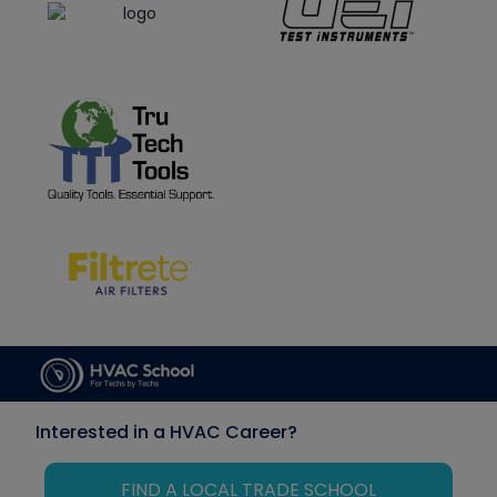
Interested in a HVAC Career?
FIND A LOCAL TRADE SCHOOL