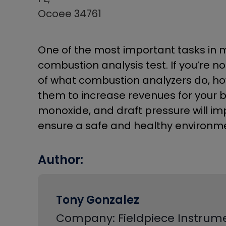
Ocoee 34761
One of the most important tasks in m
combustion analysis test. If you’re no
of what combustion analyzers do, how
them to increase revenues for your 
monoxide, and draft pressure will imp
ensure a safe and healthy environme
Author:
Tony Gonzalez
Company: Fieldpiece Instrum