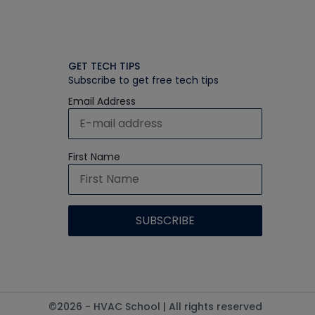
GET TECH TIPS
Subscribe to get free tech tips
Email Address
First Name
©2026 - HVAC School | All rights reserved