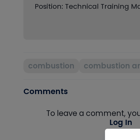
Position: Technical Training 
combustion
combustion an
Comments
To leave a comment, you 
Log In