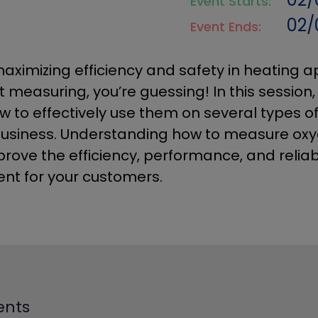
Event Starts:
02/
Event Ends:
aximizing efficiency and safety in heating a
t measuring, you’re guessing! In this session
 to effectively use them on several types o
business. Understanding how to measure oxy
rove the efficiency, performance, and reliabi
nt for your customers.
ents