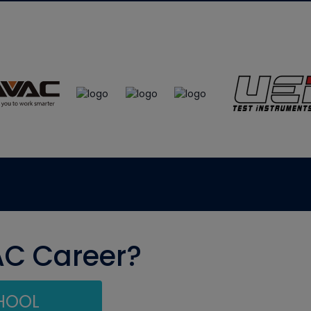
AC Career?
CHOOL