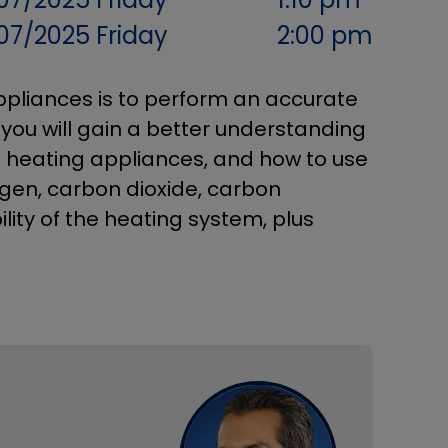
07/2025
Friday
2:00 pm
ppliances is to perform an accurate
, you will gain a better understanding
f heating appliances, and how to use
gen, carbon dioxide, carbon
lity of the heating system, plus