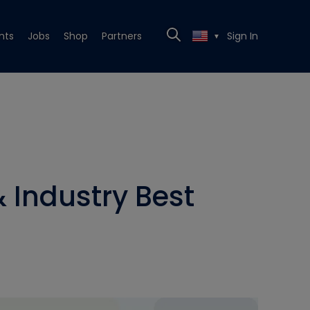
nts
Jobs
Shop
Partners
Sign In
▼
 Industry Best