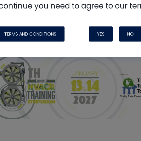
continue you need to agree to our te
ight Like
TERMS AND CONDITIONS
YES
NO