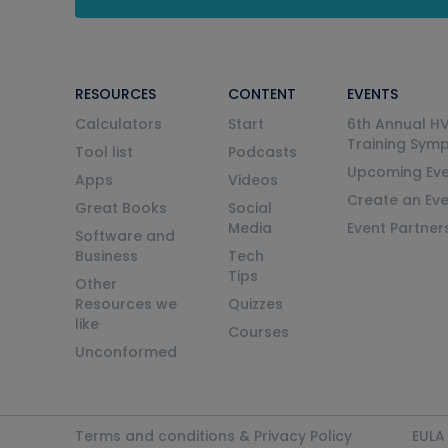
RESOURCES
CONTENT
EVENTS
Calculators
Start
6th Annual H
Training Sym
Tool list
Podcasts
Upcoming Eve
Apps
Videos
Create an Ev
Great Books
Social
Media
Event Partner
Software and
Business
Tech
Tips
Other
Resources we
Quizzes
like
Courses
Unconformed
Terms and conditions & Privacy Policy
EULA