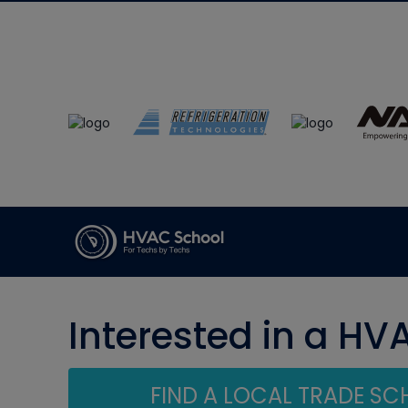
Interested in a HV
FIND A LOCAL TRADE S