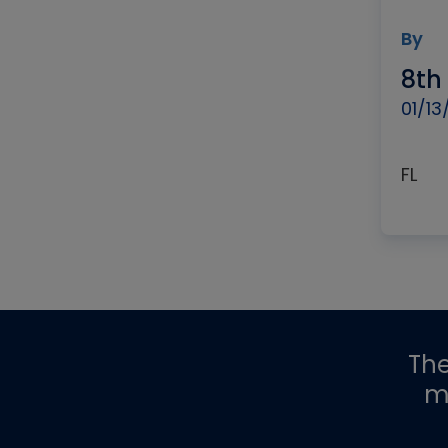
By
8th
01/13
FL
Th
m