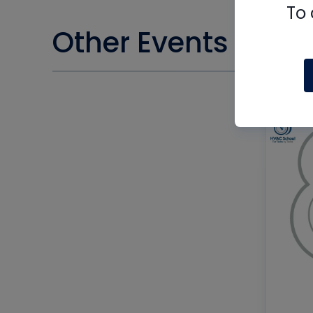
To 
Other Events you m