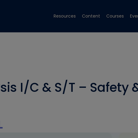
Resources
Content
Courses
Eve
s I/C & S/T – Safety &
L