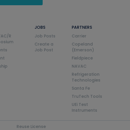
JOBS
PARTNERS
VAC/R
Job Posts
Carrier
posium
Create a
Copeland
nts
Job Post
(Emerson)
ent
Fieldpiece
ship
NAVAC
Refrigeration
Technologies
Santa Fe
TruTech Tools
UEi Test
Instruments
Reuse License