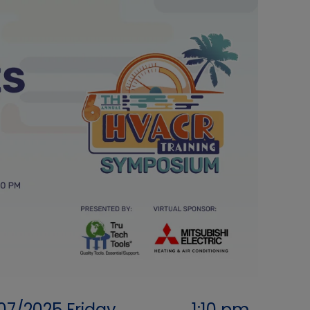
07/2025
Friday
1:10 pm