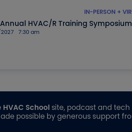
IN-PERSON + VI
 Annual HVAC/R Training Symposium
/2027
7:30 am
e
HVAC School
site, podcast and tech 
ade possible by generous support fr