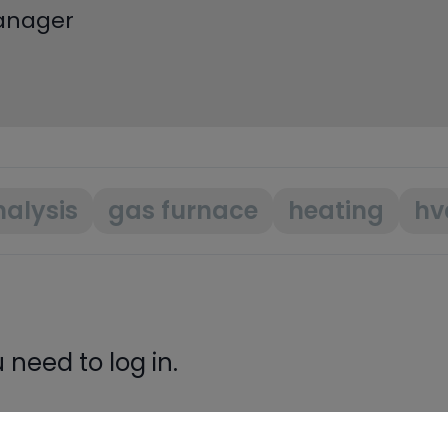
Manager
alysis
gas furnace
heating
hv
need to log in.