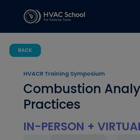
BACK
HVACR Training Symposium
Combustion Analysi
Practices
IN-PERSON + VIRTUA