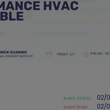
02/
Event Starts:
02/
Event Ends: