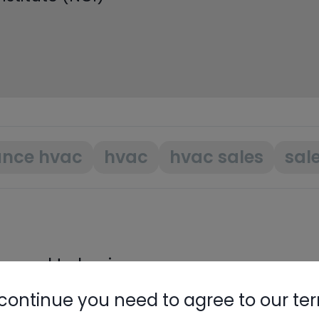
ance hvac
hvac
hvac sales
sal
need to log in.
continue you need to agree to our te