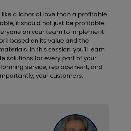
e a labor of love than a profitable
le, it should not just be profitable
g everyone on your team to implement
work based on its value and the
rials. In this session, you’ll learn
e solutions for every part of your
rforming service, replacement, and
importantly, your customers.