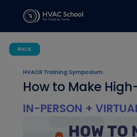
BACK
HVACR Training Symposium
How to Make High-
IN-PERSON + VIRTUA