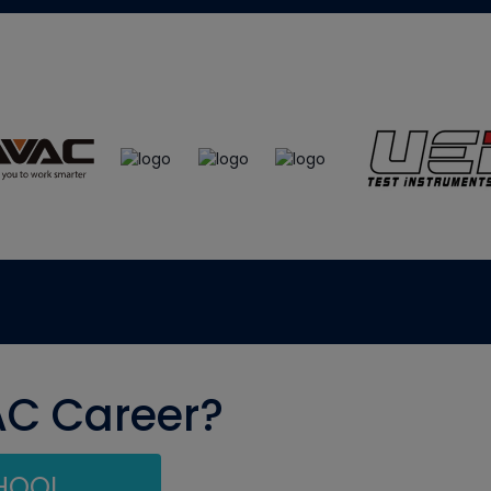
AC Career?
CHOOL