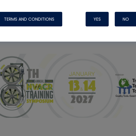
ight Like
TERMS AND CONDITIONS
YES
NO