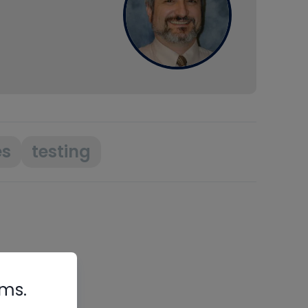
es
testing
rms.