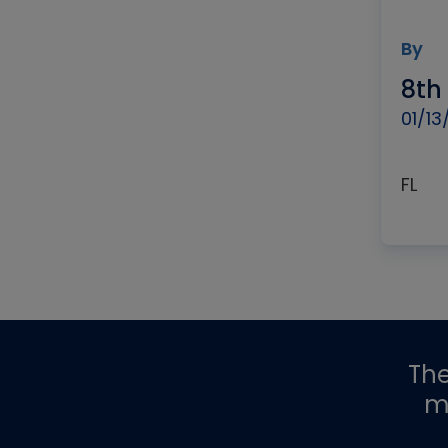
By
8th
01/13
FL
Th
m