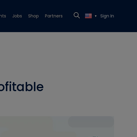
nts
Jobs
Shop
Partners
Sign In
▼
fitable