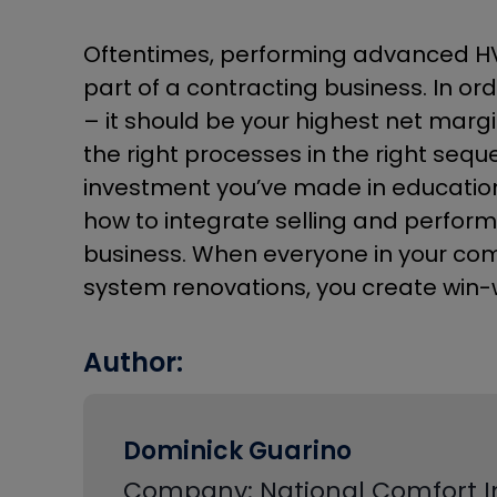
Oftentimes, performing advanced HVA
part of a contracting business. In or
– it should be your highest net margi
the right processes in the right sequ
investment you’ve made in education a
how to integrate selling and performi
business. When everyone in your com
system renovations, you create win-w
Author:
Dominick Guarino
Company: National Comfort In