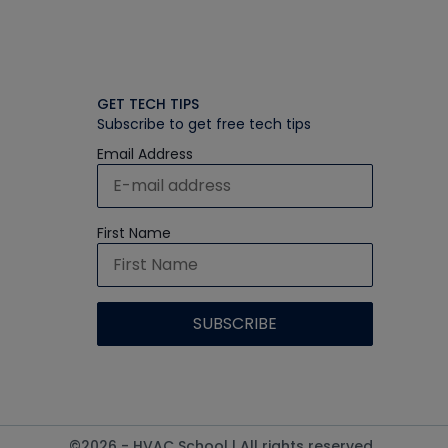
GET TECH TIPS
Subscribe to get free tech tips
Email Address
First Name
©2026 - HVAC School | All rights reserved