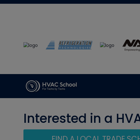
Interested in a HV
FIND A LOCAL TRADE S