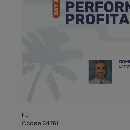
FL,
Ocoee 34761