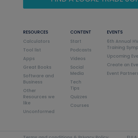
RESOURCES
CONTENT
EVENTS
Calculators
Start
6th Annual H
Training Sym
Tool list
Podcasts
Upcoming Eve
Apps
Videos
Create an Ev
Great Books
Social
Media
Event Partner
Software and
Business
Tech
Tips
Other
Resources we
Quizzes
like
Courses
Unconformed
Terms and conditions & Privacy Policy
EULA