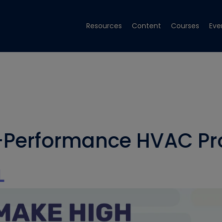
Resources
Content
Courses
Eve
Performance HVAC Pro
L