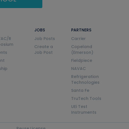
JOBS
PARTNERS
VAC/R
Job Posts
Carrier
posium
Create a
Copeland
nts
Job Post
(Emerson)
ent
Fieldpiece
ship
NAVAC
Refrigeration
Technologies
Santa Fe
TruTech Tools
UEi Test
Instruments
Reuse License