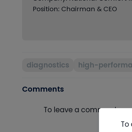
Position: Chairman & CEO
diagnostics
high-perform
Comments
To leave a comment, you 
Log In
To 