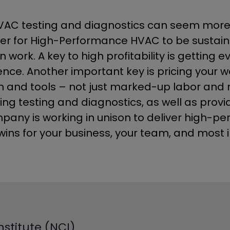
C testing and diagnostics can seem more lik
der for High-Performance HVAC to be sustainab
n work. A key to high profitability is gettin
ence. Another important key is pricing your 
nd tools – not just marked-up labor and mate
ng testing and diagnostics, as well as provid
pany is working in unison to deliver high-pe
ins for your business, your team, and most 
stitute (NCI)