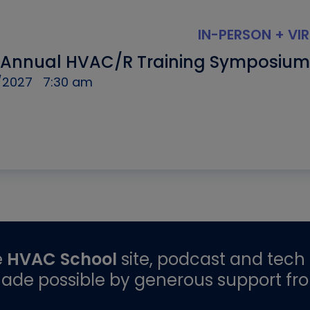
IN-PERSON + VI
 Annual HVAC/R Training Symposium
/2027
7:30 am
e
HVAC School
site, podcast and tech 
ade possible by generous support fr