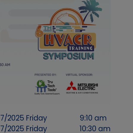
07/2025
Friday
9:10 am
07/2025
Friday
10:30 am