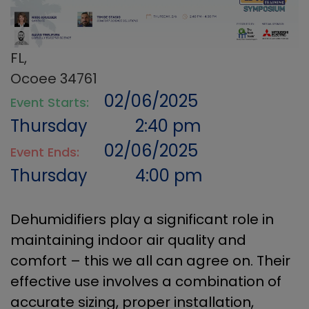
FL,
Ocoee 34761
02/06/2025
Event Starts:
Thursday
2:40 pm
02/06/2025
Event Ends:
Thursday
4:00 pm
Dehumidifiers play a significant role in
maintaining indoor air quality and
comfort – this we all can agree on. Their
effective use involves a combination of
accurate sizing, proper installation,