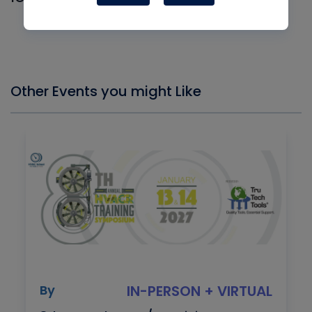
Log In
Other Events you might Like
By
IN-PERSON + VIRTUAL