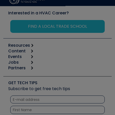
Interested in a HVAC Career?
FIND A LOCAL TRADE SCHOOL
Resources
Content
Calculators
Events
Start
Tool list
Jobs
6th Annual HVAC/R Training Symposium
Podcasts
Partners
Apps
Job Posts
Upcoming Events
Videos
Carrier
Great Books
Create a Job Post
Create an Event
Social Media
Copeland (Emerson)
Software and Business
GET TECH TIPS
Event Partnership
Tech Tips
Fieldpiece
Subscribe to get free tech tips
Other Resources we like
Quizzes
NAVAC
Unconformed
Courses
Refrigeration Technologies
Santa Fe