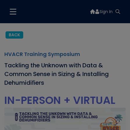
Sign In
BACK
HVACR Training Symposium
Tackling the Unknown with Data &
Common Sense in Sizing & Installing
Dehumidifiers
IN-PERSON + VIRTUAL