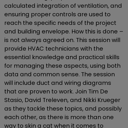
calculated integration of ventilation, and
ensuring proper controls are used to
reach the specific needs of the project
and building envelope. How this is done –
is not always agreed on. This session will
provide HVAC technicians with the
essential knowledge and practical skills
for managing these aspects, using both
data and common sense. The session
will include duct and wiring diagrams
that are proven to work. Join Tim De
Stasio, David Treleven, and Nikki Krueger
as they tackle these topics, and possibly
each other, as there is more than one
way to skin a cat when it comes to