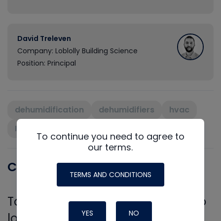
David Treleven
Company: Loblolly Building Science
Position: Principal
dehumidification
dehumidifiers
hvac
IAQ
indoor air quality
ventilation
To continue you need to agree to
our terms.
Comments
TERMS AND CONDITIONS
To leave a comment, you need to
YES
NO
log in.