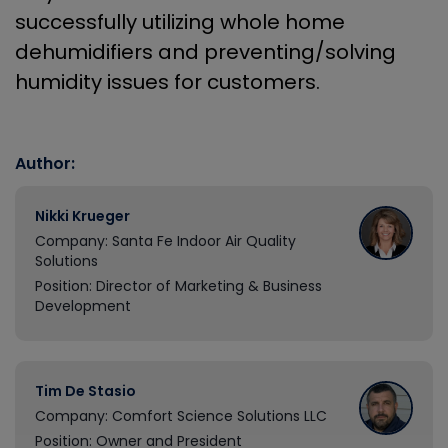
successfully utilizing whole home
dehumidifiers and preventing/solving
humidity issues for customers.
Author:
Nikki Krueger
Company: Santa Fe Indoor Air Quality
Solutions
Position: Director of Marketing & Business
Development
Tim De Stasio
Company: Comfort Science Solutions LLC
Position: Owner and President