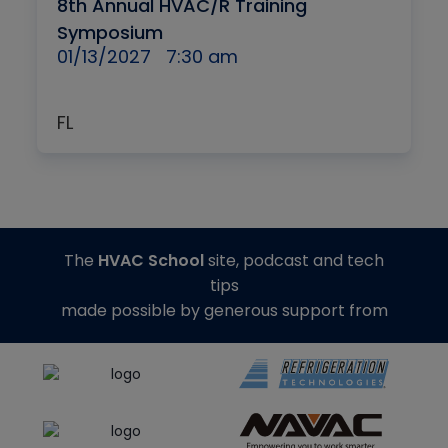
8th Annual HVAC/R Training
Symposium
01/13/2027
7:30 am
FL
The
HVAC School
site, podcast and tech
tips
made possible by generous support from