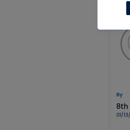
By
8th
01/13