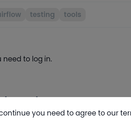
irflow
testing
tools
need to log in.
ight Like
continue you need to agree to our te