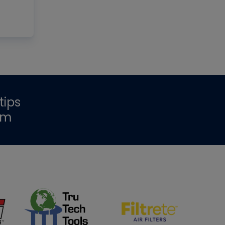
tips
om