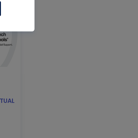
RTUAL