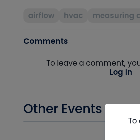
airflow
hvac
measuring a
Comments
To leave a comment, you 
Log In
Other Events you m
To 