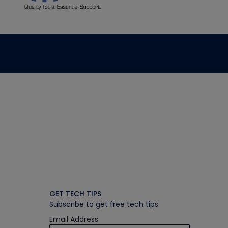
GET TECH TIPS
Subscribe to get free tech tips
Email Address