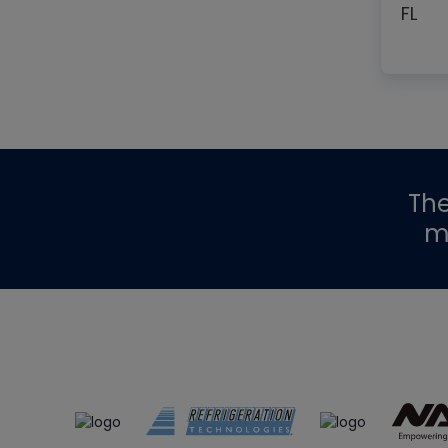
FL
Th
m