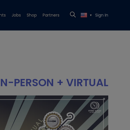
nts
Jobs
Shop
Partners
Sign In
▼
IN-PERSON + VIRTUAL