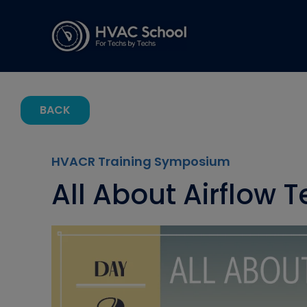
BACK
HVACR Training Symposium
All About Airflow T