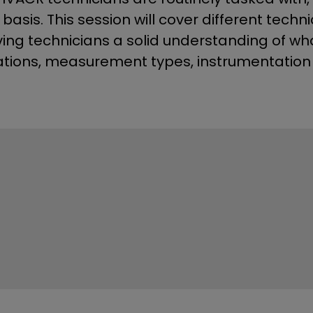
asis. This session will cover different tec
ving technicians a solid understanding of wha
ations, measurement types, instrumentation