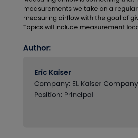
measurements we take on a regular b
measuring airflow with the goal of gi
Topics will include measurement loc
Author:
Eric Kaiser
Company: EL Kaiser Company
Position: Principal