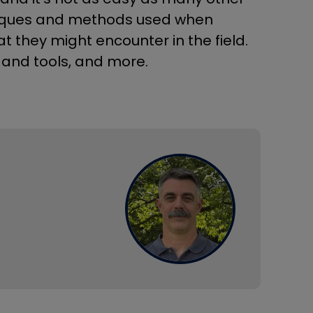
hniques and methods used when
t they might encounter in the field.
 and tools, and more.