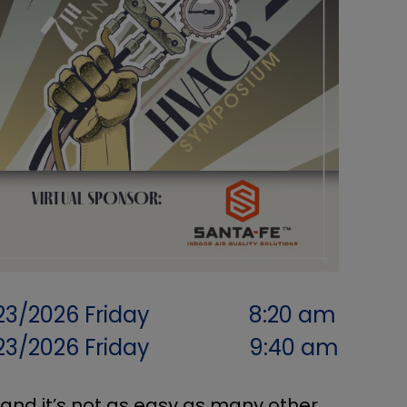
23/2026
Friday
8:20 am
23/2026
Friday
9:40 am
 and it’s not as easy as many other