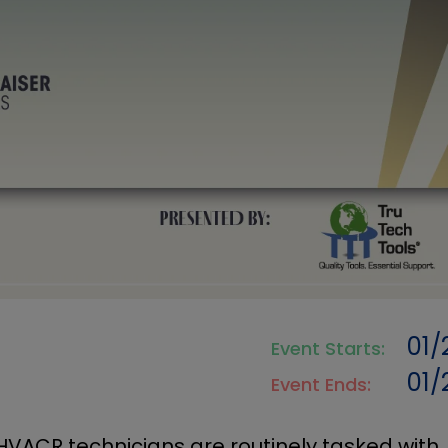
01/
Event Starts:
01/
Event Ends:
HVACR technicians are routinely tasked with,