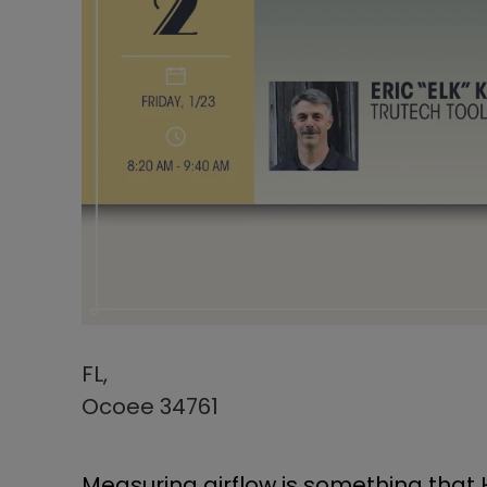
FL,
Ocoee 34761
Measuring airflow is something that 