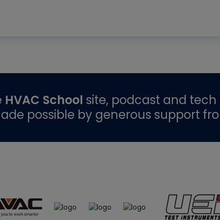
e
HVAC School
site, podcast and tech 
ade possible by generous support fr