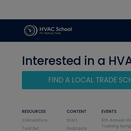
Interested in a HV
FIND A LOCAL TRADE S
RESOURCES
CONTENT
EVENTS
Calculators
Start
6th Annual H
Training Sym
Tool list
Podcasts