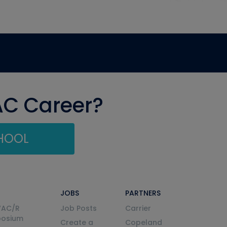
AC Career?
CHOOL
JOBS
PARTNERS
VAC/R
Job Posts
Carrier
posium
Create a
Copeland