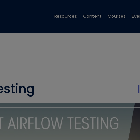
Resources
Content
Courses
Eve
esting