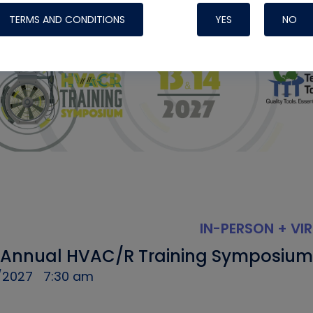
TERMS AND CONDITIONS
YES
NO
IN-PERSON + VI
 Annual HVAC/R Training Symposium
/2027
7:30 am