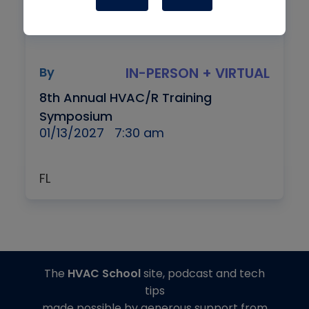
By
IN-PERSON + VIRTUAL
8th Annual HVAC/R Training
Symposium
01/13/2027
7:30 am
FL
The
HVAC School
site, podcast and tech
tips
made possible by generous support from