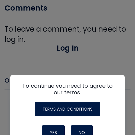
Comments
To leave a comment, you need to
log in.
Log In
Other Events you might Like
To continue you need to agree to
our terms.
TERMS AND CONDITIONS
YES
NO