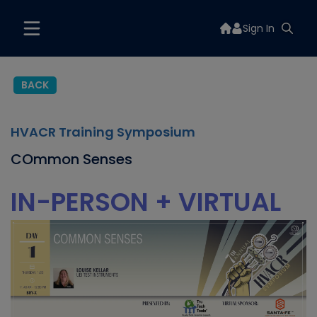
Sign In
BACK
HVACR Training Symposium
COmmon Senses
IN-PERSON + VIRTUAL