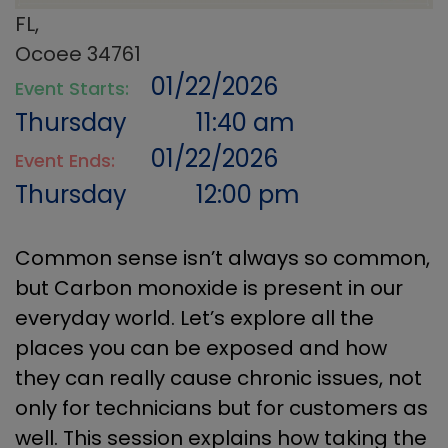
FL,
Ocoee 34761
01/22/2026
Event Starts:
Thursday
11:40 am
01/22/2026
Event Ends:
Thursday
12:00 pm
Common sense isn’t always so common,
but Carbon monoxide is present in our
everyday world. Let’s explore all the
places you can be exposed and how
they can really cause chronic issues, not
only for technicians but for customers as
well. This session explains how taking the