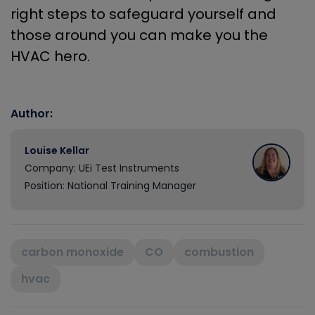
right steps to safeguard yourself and
those around you can make you the
HVAC hero.
Author:
Louise Kellar
Company: UEi Test Instruments
Position: National Training Manager
carbon monoxide
CO
combustion
hvac