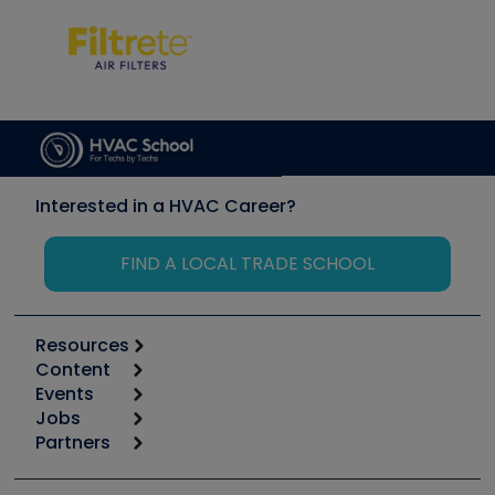
Interested in a HVAC Career?
FIND A LOCAL TRADE SCHOOL
Resources
Content
Calculators
Events
Start
Tool list
Jobs
6th Annual HVAC/R Training Symposium
Podcasts
Partners
Apps
Job Posts
Upcoming Events
Videos
Carrier
Great Books
Create a Job Post
Create an Event