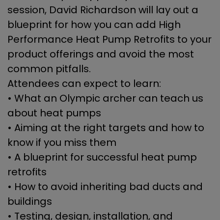
session, David Richardson will lay out a
blueprint for how you can add High
Performance Heat Pump Retrofits to your
product offerings and avoid the most
common pitfalls.
Attendees can expect to learn:
• What an Olympic archer can teach us
about heat pumps
• Aiming at the right targets and how to
know if you miss them
• A blueprint for successful heat pump
retrofits
• How to avoid inheriting bad ducts and
buildings
• Testing, design, installation, and