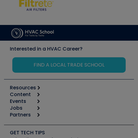
Interested in a HVAC Career?
FIND A LOCAL TRADE SCHOOL
Resources
Content
Calculators
Events
Start
Tool list
Jobs
6th Annual HVAC/R Training Symposium
Podcasts
Partners
Apps
Job Posts
Upcoming Events
Videos
Carrier
Great Books
Create a Job Post
Create an Event
Social Media
Copeland (Emerson)
Software and Business
GET TECH TIPS
Event Partnership