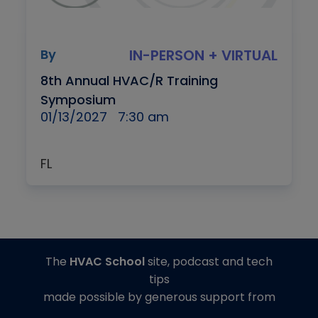
By
IN-PERSON + VIRTUAL
8th Annual HVAC/R Training
Symposium
01/13/2027
7:30 am
FL
The
HVAC School
site, podcast and tech
tips
made possible by generous support from