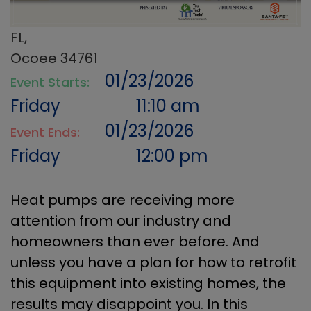
FL,
Ocoee 34761
01/23/2026
Event Starts:
Friday
11:10 am
01/23/2026
Event Ends:
Friday
12:00 pm
Heat pumps are receiving more
attention from our industry and
homeowners than ever before. And
unless you have a plan for how to retrofit
this equipment into existing homes, the
results may disappoint you. In this