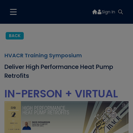
Sign In
BACK
HVACR Training Symposium
Deliver High Performance Heat Pump
Retrofits
IN-PERSON + VIRTUAL