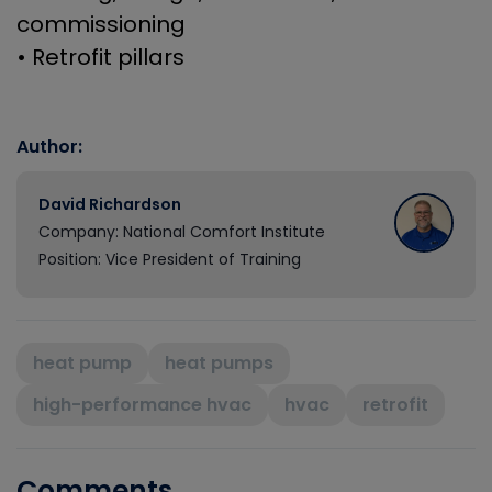
commissioning
• Retrofit pillars
Author:
David Richardson
Company: National Comfort Institute
Position: Vice President of Training
heat pump
heat pumps
high-performance hvac
hvac
retrofit
Comments