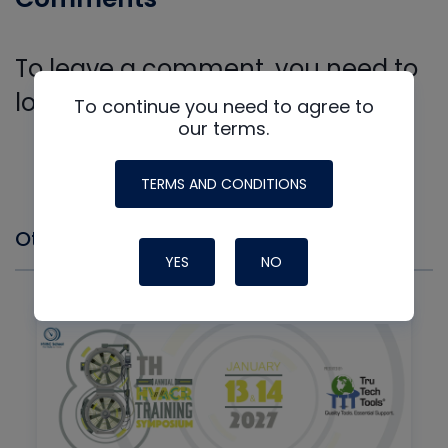
To leave a comment, you need to
log in.
To continue you need to agree to
Log In
our terms.
TERMS AND CONDITIONS
Other Events you might Like
YES
NO