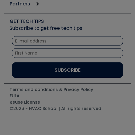
6th Annual HVAC/R Training Symposium
Podcasts
Partners
Apps
Job Posts
Upcoming Events
Videos
Carrier
Great Books
Create a Job Post
Create an Event
Social Media
Copeland (Emerson)
Software and Business
GET TECH TIPS
Event Partnership
Tech Tips
Fieldpiece
Subscribe to get free tech tips
Other Resources we like
Quizzes
NAVAC
Unconformed
Courses
Refrigeration Technologies
Santa Fe
TruTech Tools
UEi Test Instruments
Terms and conditions & Privacy Policy
EULA
Reuse License
©2026 - HVAC School | All rights reserved