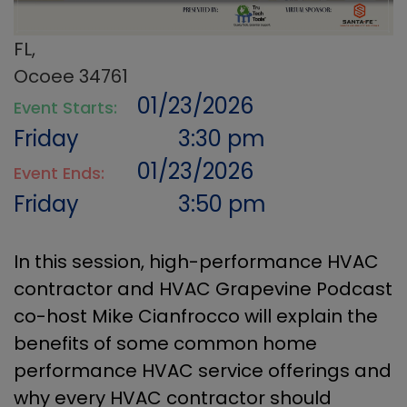
FL,
Ocoee 34761
01/23/2026
Event Starts:
Friday
3:30 pm
01/23/2026
Event Ends:
Friday
3:50 pm
In this session, high-performance HVAC
contractor and HVAC Grapevine Podcast
co-host Mike Cianfrocco will explain the
benefits of some common home
performance HVAC service offerings and
why every HVAC contractor should