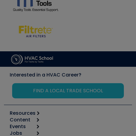
Interested in a HVAC Career?
FIND A LOCAL TRADE SCHOOL
Resources
Content
Calculators
Events
Start
Tool list
Jobs