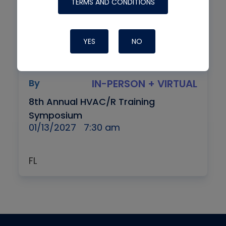
TERMS AND CONDITIONS
YES
NO
By
IN-PERSON + VIRTUAL
8th Annual HVAC/R Training
Symposium
01/13/2027
7:30 am
FL