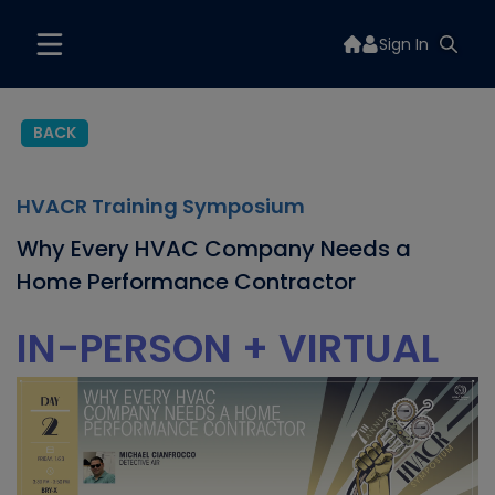
Sign In
BACK
HVACR Training Symposium
Why Every HVAC Company Needs a
Home Performance Contractor
IN-PERSON + VIRTUAL