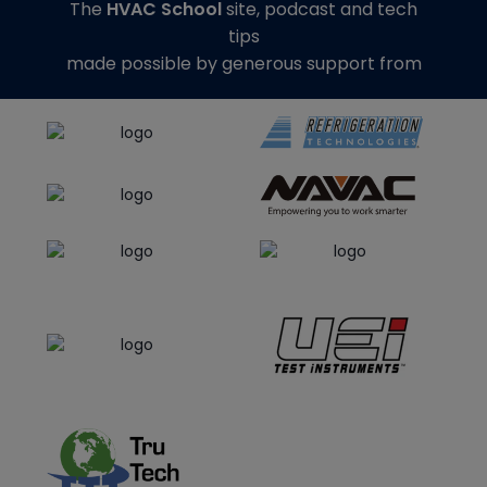
The
HVAC School
site, podcast and tech
tips
made possible by generous support from