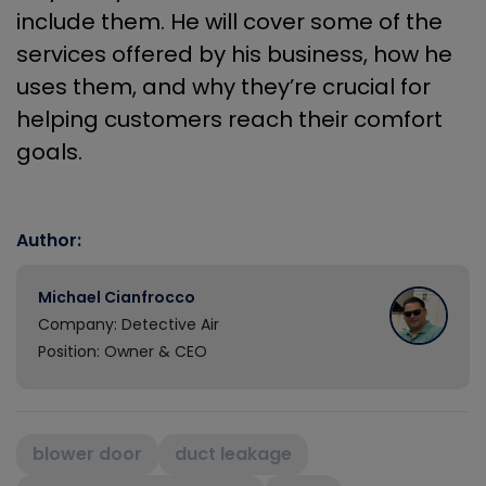
include them. He will cover some of the
services offered by his business, how he
uses them, and why they’re crucial for
helping customers reach their comfort
goals.
Author:
Michael Cianfrocco
Company: Detective Air
Position: Owner & CEO
blower door
duct leakage