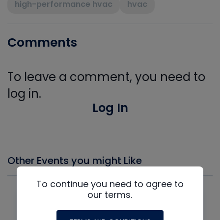
high-performance hvac
hvac
Comments
To leave a comment, you need to
log in.
Log In
Other Events you might Like
To continue you need to agree to
our terms.