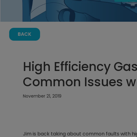
BACK
High Efficiency Ga
Common Issues w
November 21, 2019
Jim is back taking about common faults with h