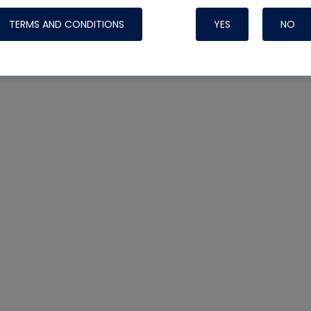
TERMS AND CONDITIONS
YES
NO
Nylog Blue 
Thread Seal
Systems