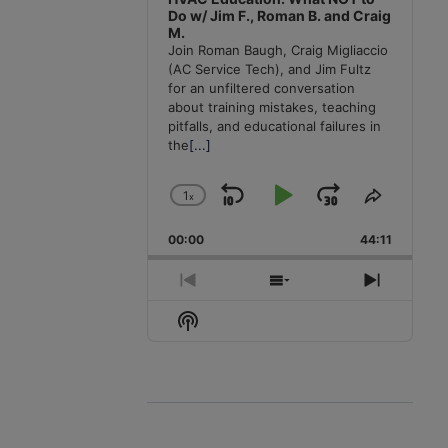
Do w/ Jim F., Roman B. and Craig
M.
Join Roman Baugh, Craig Migliaccio
(AC Service Tech), and Jim Fultz
for an unfiltered conversation
about training mistakes, teaching
pitfalls, and educational failures in
the
[...]
1
x
Skip
Play
Jump
Change
Share
Playback
This
Backward
Pause
Forward
00:00
Rate
44:11
Episode
Previous
Show
Next
Episode
Episodes
Episode
Show
List
Podcast
Information