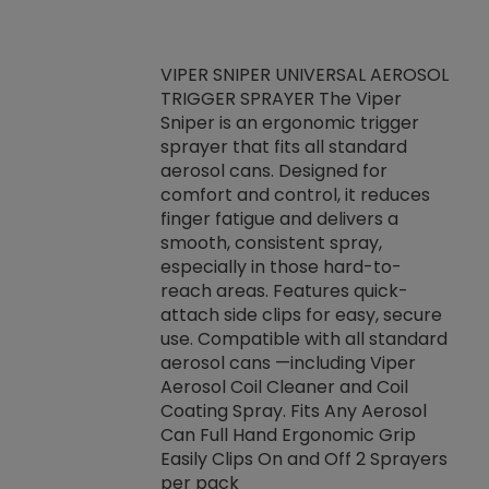
VIPER SNIPER UNIVERSAL AEROSOL
TRIGGER SPRAYER The Viper
ket -Thread
VEN
Sniper is an ergonomic trigger
C/R Systems One
CON
sprayer that fits all standard
on your rubber
Ven
aerosol cans. Designed for
rior to attaching
is a
comfort and control, it reduces
s, hoses or vacuum
conc
finger fatigue and delivers a
re that things do
tack
smooth, consistent spray,
k during
prop
especially in those hard-to-
rived from
dete
reach areas. Features quick-
rade lubricants.
emb
attach side clips for easy, secure
 non-drying fluid
rest
use. Compatible with all standard
naciously to many
incr
aerosol cans —including Viper
ates. Typically,
Aerosol Coil Cleaner and Coil
log can be
Coating Spray. Fits Any Aerosol
t three feet
Can Full Hand Ergonomic Grip
g.
Easily Clips On and Off 2 Sprayers
per pack