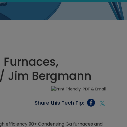
s Furnaces,
/ Jim Bergmann
Share this Tech Tip:
igh efficiency 90+ Condensing Ga furnaces and