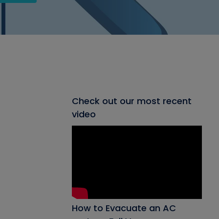
Check out our most recent
video
How to Evacuate an AC