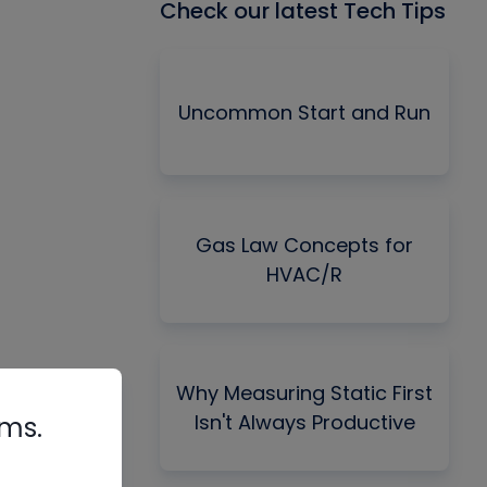
Check our latest Tech Tips
Uncommon Start and Run
Gas Law Concepts for
HVAC/R
Why Measuring Static First
Isn't Always Productive
rms.