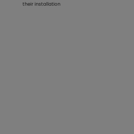
their installation