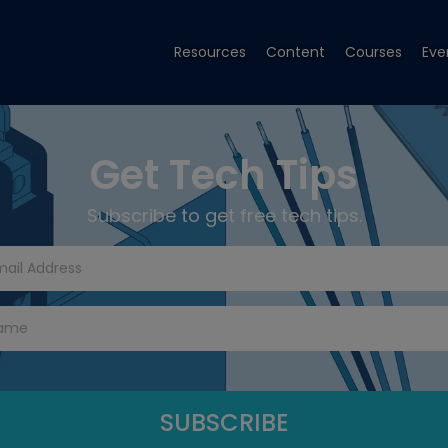
Resources
Content
Courses
Eve
Get Tech Tips
Subscribe to get free tech tips.