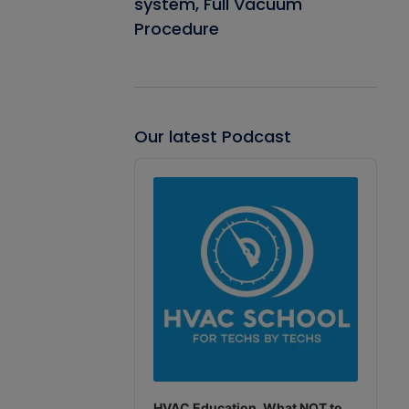
system, Full Vacuum
Procedure
Our latest Podcast
Audio
Player
HVAC Education. What NOT to