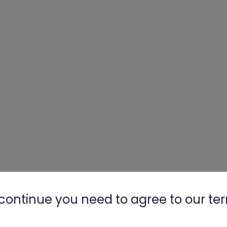
continue you need to agree to our te