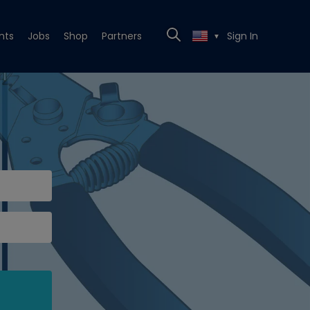
nts
Jobs
Shop
Partners
Sign In
▼