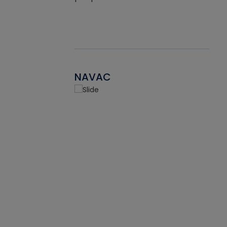
NAVAC