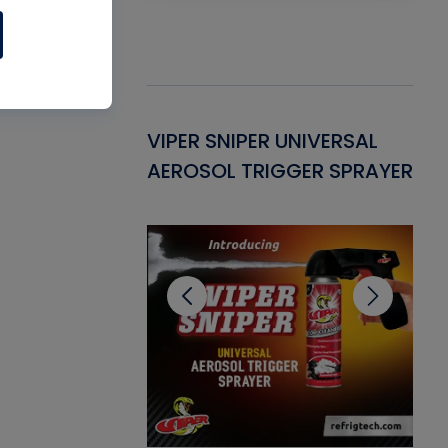
Gasket -
VIPER SNIPER UNIVERSAL
VE
ant for AC/R
AEROSOL TRIGGER SPRAYER
PU
CL