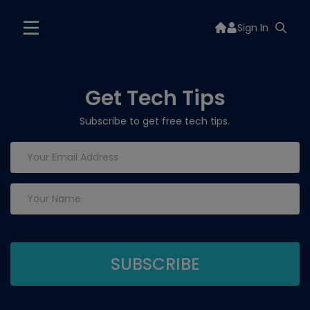
Sign In
Get Tech Tips
Subscribe to get free tech tips.