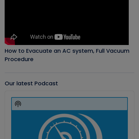
How to Evacuate an AC system, Full Vacuum
Procedure
Our latest Podcast
Audio
Player
Show
Podcast
Information