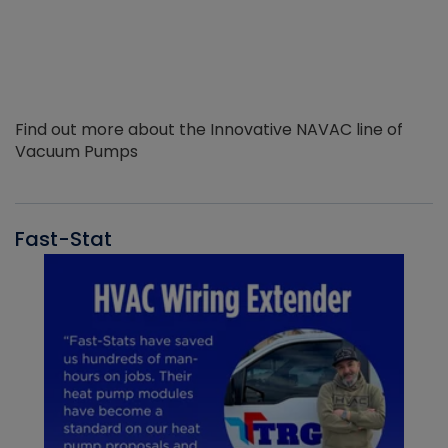
Find out more about the Innovative NAVAC line of
Vacuum Pumps
Fast-Stat