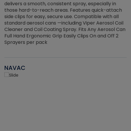
delivers a smooth, consistent spray, especially in
d
those hard-to-reach areas. Features quick-attach
g
side clips for easy, secure use. Compatible with all
ef
standard aerosol cans —including Viper Aerosol Coil
Cleaner and Coil Coating Spray. Fits Any Aerosol Can
Full Hand Ergonomic Grip Easily Clips On and Off 2
Sprayers per pack
NAVAC