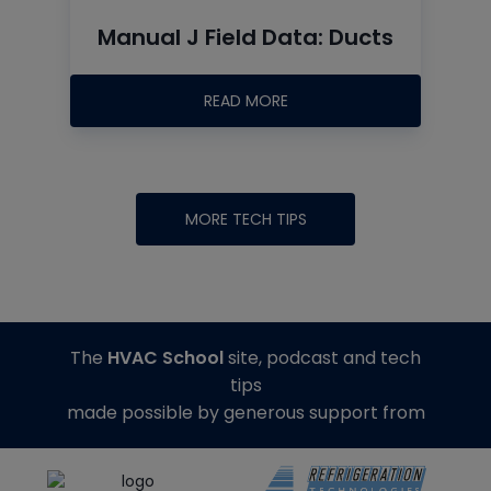
Manual J Field Data: Ducts
READ MORE
MORE TECH TIPS
The
HVAC School
site, podcast and tech
tips
made possible by generous support from