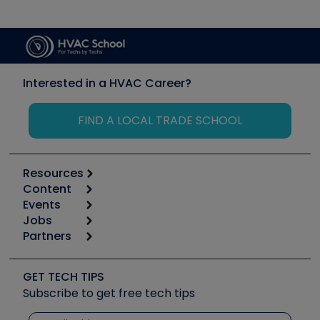
Interested in a HVAC Career?
FIND A LOCAL TRADE SCHOOL
Resources
Content
Calculators
Events
Start
Tool list
Jobs
6th Annual HVAC/R Training Symposium
Podcasts
Partners
Apps
Job Posts
Upcoming Events
Videos
Carrier
Great Books
Create a Job Post
Create an Event
Social Media
Copeland (Emerson)
Software and Business
GET TECH TIPS
Event Partnership
Tech Tips
Fieldpiece
Subscribe to get free tech tips
Other Resources we like
Quizzes
NAVAC
Unconformed