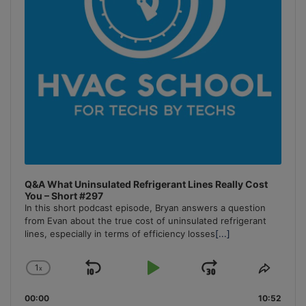
Q&A What Uninsulated Refrigerant Lines Really Cost
You – Short #297
In this short podcast episode, Bryan answers a question
from Evan about the true cost of uninsulated refrigerant
lines, especially in terms of efficiency losses
[...]
1
x
Skip
Play
Jump
Change
Share
Playback
This
Backward
Pause
Forward
00:00
Rate
10:52
Episo