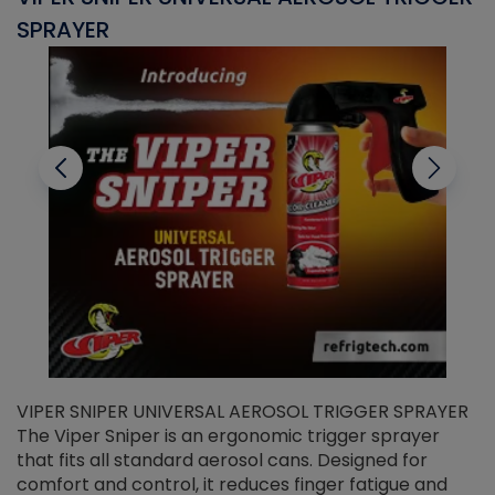
SPRAYER
C
VIPER SNIPER UNIVERSAL AEROSOL TRIGGER SPRAYER
V
The Viper Sniper is an ergonomic trigger sprayer
C
that fits all standard aerosol cans. Designed for
f
r
comfort and control, it reduces finger fatigue and
t