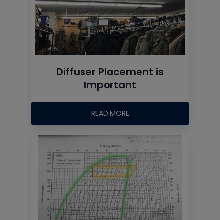
Diffuser Placement is
Important
READ MORE