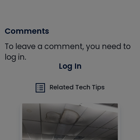
Comments
To leave a comment, you need to
log in.
Log In
Related Tech Tips