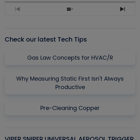
Previous
Show
Next
Episode
Episodes
Episo
List
Check our latest Tech Tips
Gas Law Concepts for HVAC/R
Why Measuring Static First Isn't Always
Productive
Pre-Cleaning Copper
VIPER SNIPER UNIVERSAL AEROSOL TRIGGER
V