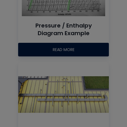
Pressure / Enthalpy
Diagram Example
READ MORE