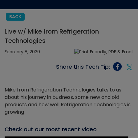
BACK
Live w/ Mike from Refrigeration
Technologies
February 8, 2020
Share this Tech Tip:
Mike from Refrigeration Technologies talks to us
about his journey in business, some new and old
products and how well Refrigeration Technologies is
growing
Check out our most recent video