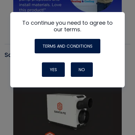
To continue you need to agree to
our terms.
TERMS AND CONDITIONS
Santa Fe
YES
NO