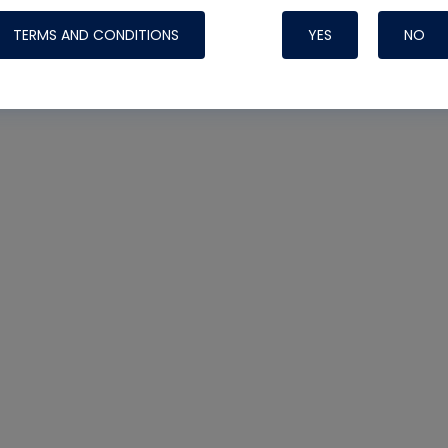
TERMS AND CONDITIONS
YES
NO
Nylog Blue 
Thread Seal
Systems