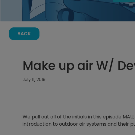
BACK
Make up air W/ De
July 11, 2019
We pull out all of the initials in this episode 
introduction to outdoor air systems and their 