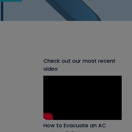
Check out our most recent
video
How to Evacuate an AC