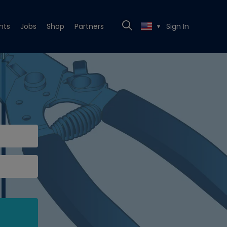
nts
Jobs
Shop
Partners
Sign In
▼