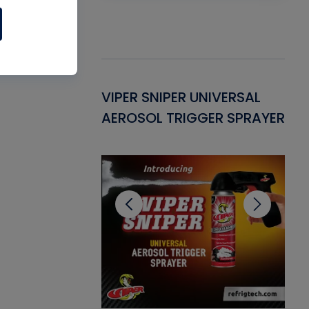
Gasket -
VIPER SNIPER UNIVERSAL
VE
ant for AC/R
AEROSOL TRIGGER SPRAYER
PU
CL