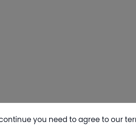
continue you need to agree to our te