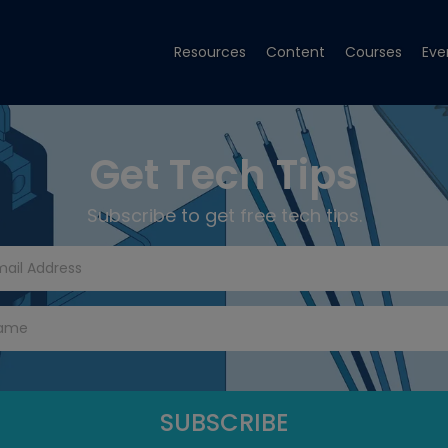
Resources
Content
Courses
Eve
Get Tech Tips
Subscribe to get free tech tips.