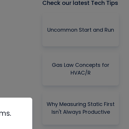
Check our latest Tech Tips
Uncommon Start and Run
Gas Law Concepts for
HVAC/R
Why Measuring Static First
Isn't Always Productive
rms.