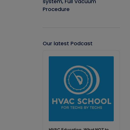
system, Full Vacuum
Procedure
Our latest Podcast
Audio
Player
HVAC Education. What NOT to