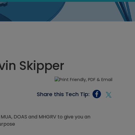
vin Skipper
Share this Tech Tip:
MAU, MUA, DOAS and MHGRV to give you an
purpose