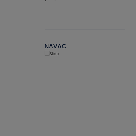
NAVAC