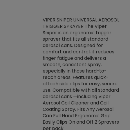
VIPER SNIPER UNIVERSAL AEROSOL
TRIGGER SPRAYER The Viper
ket -Thread
VEN
Sniper is an ergonomic trigger
C/R Systems One
CON
sprayer that fits all standard
on your rubber
Ven
aerosol cans. Designed for
rior to attaching
is a
comfort and control, it reduces
s, hoses or vacuum
conc
finger fatigue and delivers a
re that things do
tack
smooth, consistent spray,
k during
prop
especially in those hard-to-
rived from
dete
reach areas. Features quick-
rade lubricants.
emb
attach side clips for easy, secure
 non-drying fluid
rest
use. Compatible with all standard
naciously to many
incr
aerosol cans —including Viper
ates. Typically,
Aerosol Coil Cleaner and Coil
log can be
Coating Spray. Fits Any Aerosol
t three feet
Can Full Hand Ergonomic Grip
g.
Easily Clips On and Off 2 Sprayers
per pack