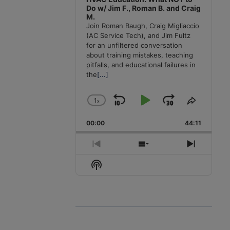
Do w/ Jim F., Roman B. and Craig
M.
Join Roman Baugh, Craig Migliaccio
(AC Service Tech), and Jim Fultz
for an unfiltered conversation
about training mistakes, teaching
pitfalls, and educational failures in
the
[...]
1
x
Skip
Play
Jump
Change
Share
Playback
This
Backward
Pause
Forward
00:00
Rate
44:11
Episode
Previous
Show
Next
Episode
Episodes
Episode
Show
List
Podcast
Information