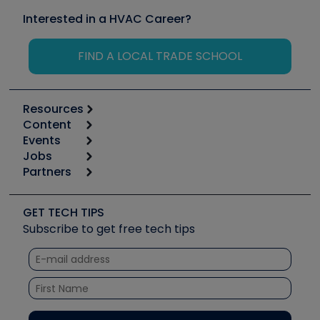
Interested in a HVAC Career?
FIND A LOCAL TRADE SCHOOL
Resources
Content
Calculators
Events
Start
Tool list
Jobs
6th Annual HVAC/R Training Symposium
Podcasts
Partners
Apps
Job Posts
Upcoming Events
Videos
Carrier
Great Books
Create a Job Post
Create an Event
Social Media
Copeland (Emerson)
Software and Business
GET TECH TIPS
Event Partnership
Tech Tips
Fieldpiece
Subscribe to get free tech tips
Other Resources we like
Quizzes
NAVAC
Unconformed
Courses
Refrigeration Technologies
Santa Fe
TruTech Tools