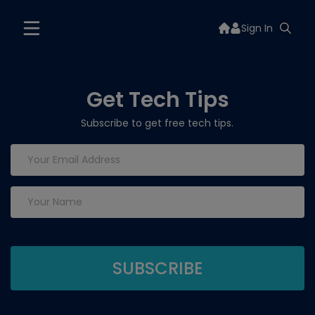
Sign In
Get Tech Tips
Subscribe to get free tech tips.