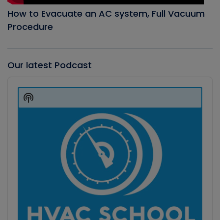
How to Evacuate an AC system, Full Vacuum
Procedure
Our latest Podcast
Audio
Player
Show
Podcast
Information