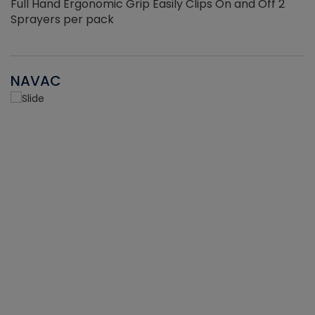
Full Hand Ergonomic Grip Easily Clips On and Off 2
Sprayers per pack
NAVAC