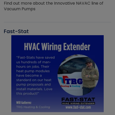
Find out more about the Innovative NAVAC line of
Vacuum Pumps
Fast-Stat