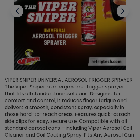
VIPER SNIPER UNIVERSAL AEROSOL TRIGGER SPRAYER
V
The Viper Sniper is an ergonomic trigger sprayer
C
that fits all standard aerosol cans. Designed for
f
r
comfort and control, it reduces finger fatigue and
t
delivers a smooth, consistent spray, especially in
d
those hard-to-reach areas. Features quick-attach
g
side clips for easy, secure use. Compatible with all
ef
standard aerosol cans —including Viper Aerosol Coil
Cleaner and Coil Coating Spray. Fits Any Aerosol Can