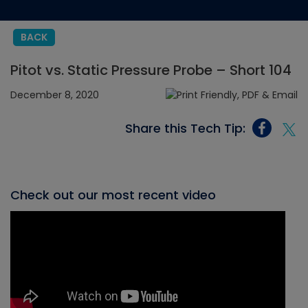
BACK
Pitot vs. Static Pressure Probe – Short 104
December 8, 2020
Share this Tech Tip:
Check out our most recent video