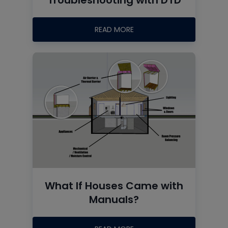
READ MORE
What If Houses Came with
Manuals?