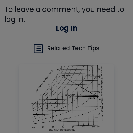
To leave a comment, you need to
log in.
Log In
Related Tech Tips