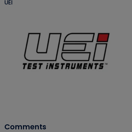
UEI
Comments