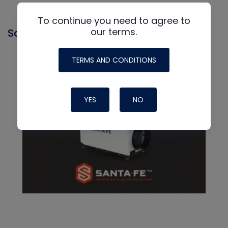
To continue you need to agree to
our terms.
Santa Fe
TERMS AND CONDITIONS
YES
NO