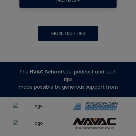
READ MORE
MORE TECH TIPS
The
HVAC School
site, podcast and tech
tips
made possible by generous support from