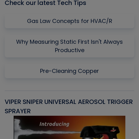
Check our latest Tech Tips
Gas Law Concepts for HVAC/R
Why Measuring Static First Isn't Always
Productive
Pre-Cleaning Copper
VIPER SNIPER UNIVERSAL AEROSOL TRIGGER
V
SPRAYER
C