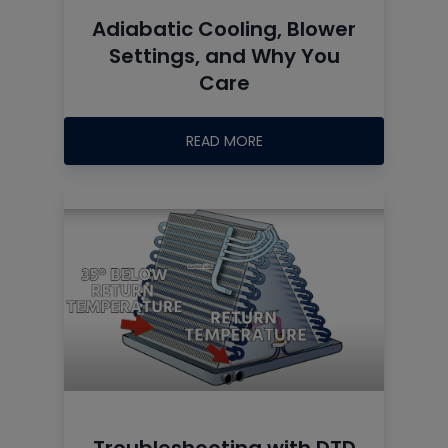
Adiabatic Cooling, Blower
Settings, and Why You
Care
READ MORE
Troubleshooting with DTD