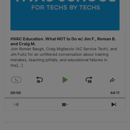
HVAC Education. What NOT to Do w/ Jim F., Roman B.
and Craig M.
Join Roman Baugh, Craig Migliaccio (AC Service Tech), and
Jim Fultz for an unfiltered conversation about training
mistakes, teaching pitfalls, and educational failures in
the
[...]
1
x
Skip
Play
Jump
Change
Share
Playback
This
Backward
Pause
Forward
00:00
Rate
44:11
Episo
Previous
Show
Next
Episode
Episodes
Episo
List