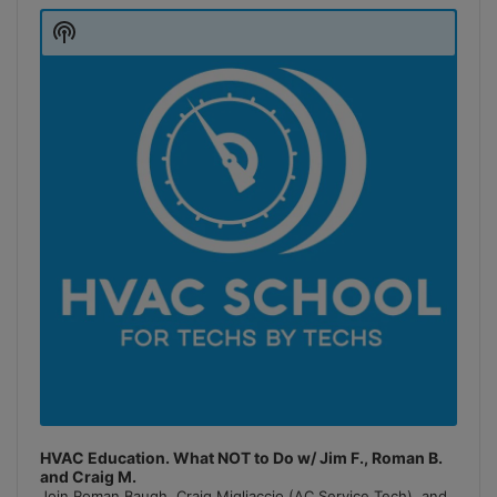
Player
Show
Podcast
Information
HVAC Education. What NOT to Do w/ Jim F., Roman B.
and Craig M.
Join Roman Baugh, Craig Migliaccio (AC Service Tech), and