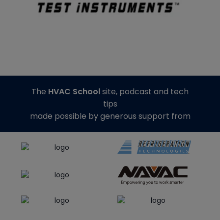
The
HVAC School
site, podcast and tech
tips
made possible by generous support from