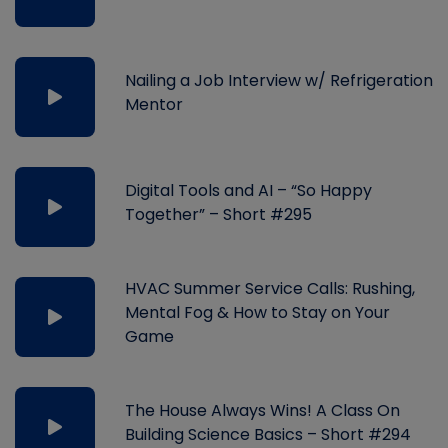
Nailing a Job Interview w/ Refrigeration
Mentor
Digital Tools and AI – “So Happy
Together” – Short #295
HVAC Summer Service Calls: Rushing,
Mental Fog & How to Stay on Your
Game
The House Always Wins! A Class On
Building Science Basics – Short #294