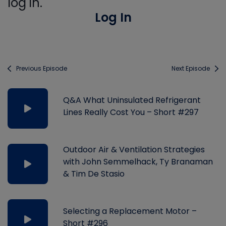
log in.
Log In
Previous Episode
Next Episode
Q&A What Uninsulated Refrigerant
Lines Really Cost You – Short #297
Outdoor Air & Ventilation Strategies
with John Semmelhack, Ty Branaman
& Tim De Stasio
Selecting a Replacement Motor –
Short #296