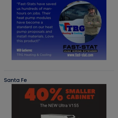
Santa Fe