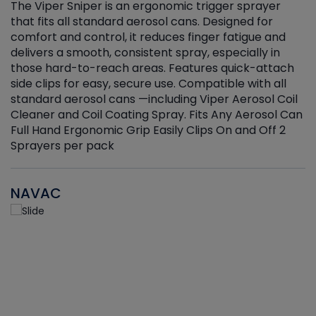
The Viper Sniper is an ergonomic trigger sprayer
C
that fits all standard aerosol cans. Designed for
f
r
comfort and control, it reduces finger fatigue and
t
delivers a smooth, consistent spray, especially in
d
those hard-to-reach areas. Features quick-attach
g
side clips for easy, secure use. Compatible with all
ef
standard aerosol cans —including Viper Aerosol Coil
Cleaner and Coil Coating Spray. Fits Any Aerosol Can
Full Hand Ergonomic Grip Easily Clips On and Off 2
Sprayers per pack
NAVAC