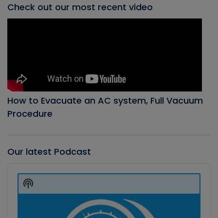
Check out our most recent video
How to Evacuate an AC system, Full Vacuum
Procedure
Our latest Podcast
Audio
Player
Show
Podcast
Information