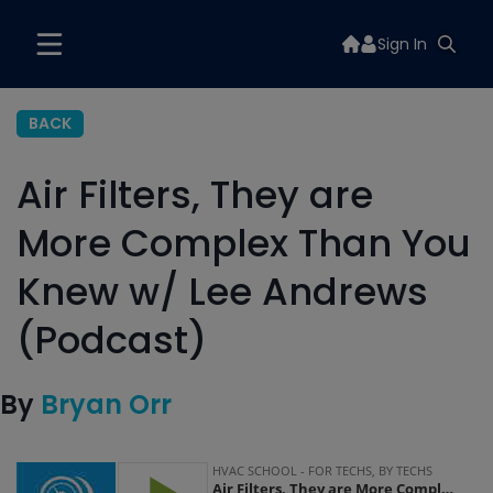
Sign In
BACK
Air Filters, They are
More Complex Than You
Knew w/ Lee Andrews
(Podcast)
By
Bryan Orr