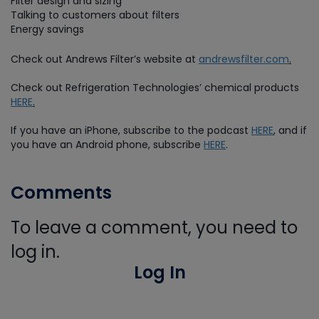
Filter design and sizing
Talking to customers about filters
Energy savings
Check out Andrews Filter’s website at
andrewsfilter.com
.
Check out Refrigeration Technologies’ chemical products
HERE
.
If you have an iPhone, subscribe to the podcast
HERE
,
and if
you have an Android phone, subscribe
HERE
.
Comments
To leave a comment, you need to
log in.
Log In