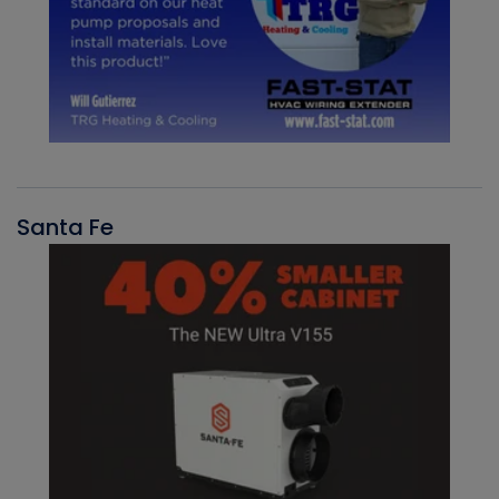
Santa Fe