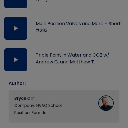
Multi Position Valves and More – Short
#293
Triple Point In Water and CO2 w/
Andrew G. and Matthew T.
Author:
Bryan Orr
Company: HVAC School
Position: Founder