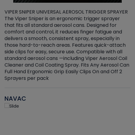
VIPER SNIPER UNIVERSAL AEROSOL TRIGGER SPRAYER
V
The Viper Sniper is an ergonomic trigger sprayer
C
that fits all standard aerosol cans. Designed for
f
r
comfort and control, it reduces finger fatigue and
t
delivers a smooth, consistent spray, especially in
d
those hard-to-reach areas. Features quick-attach
g
side clips for easy, secure use. Compatible with all
ef
standard aerosol cans —including Viper Aerosol Coil
Cleaner and Coil Coating Spray. Fits Any Aerosol Can
Full Hand Ergonomic Grip Easily Clips On and Off 2
Sprayers per pack
NAVAC