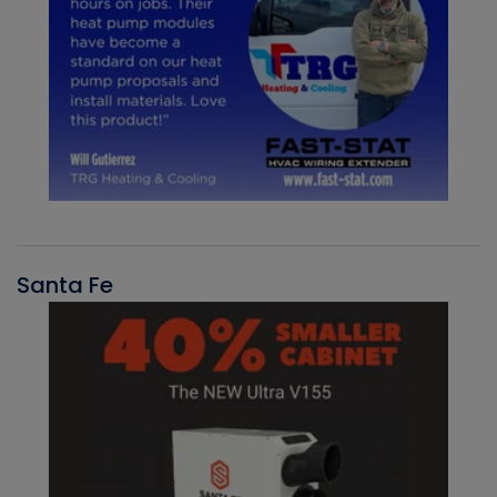
Santa Fe