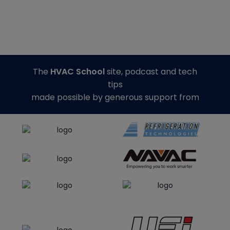
The
HVAC School
site, podcast and tech
tips
made possible by generous support from