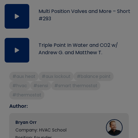
Multi Position Valves and More – Short
#293
Triple Point In Water and CO2 w/
Andrew G. and Matthew T.
#aux heat
#aux lockout
#balance point
#hvac
#sensi
#smart thermostat
#thermostat
Author:
Bryan Orr
Company: HVAC School
Position: Founder