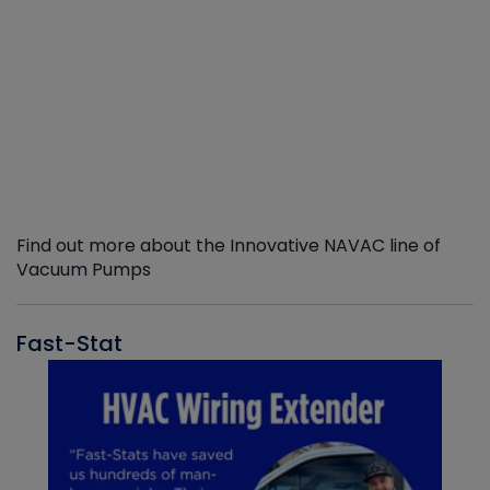
Find out more about the Innovative NAVAC line of
Vacuum Pumps
Fast-Stat