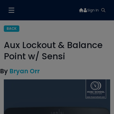
Sign In
BACK
Aux Lockout & Balance
Point w/ Sensi
By
Bryan Orr