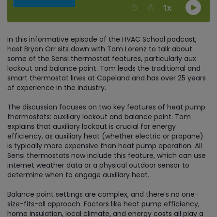
In this informative episode of the HVAC School podcast,
host Bryan Orr sits down with Tom Lorenz to talk about
some of the Sensi thermostat features, particularly aux
lockout and balance point. Tom leads the traditional and
smart thermostat lines at Copeland and has over 25 years
of experience in the industry.
The discussion focuses on two key features of heat pump
thermostats: auxiliary lockout and balance point. Tom
explains that auxiliary lockout is crucial for energy
efficiency, as auxiliary heat (whether electric or propane)
is typically more expensive than heat pump operation. All
Sensi thermostats now include this feature, which can use
internet weather data or a physical outdoor sensor to
determine when to engage auxiliary heat.
Balance point settings are complex, and there’s no one-
size-fits-all approach. Factors like heat pump efficiency,
home insulation, local climate, and energy costs all play a