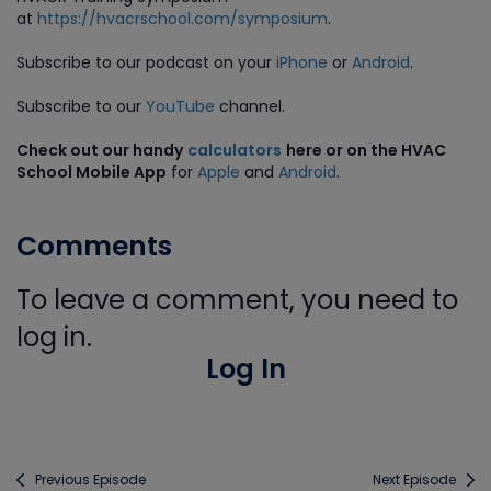
at
https://hvacrschool.com/symposium
.
Subscribe to our podcast on your
iPhone
or
Android
.
Subscribe to our
YouTube
channel.
Check out our handy
calculators
here or on the HVAC
School Mobile App
for
Apple
and
Android
.
Comments
To leave a comment, you need to
log in.
Log In
Previous Episode
Next Episode