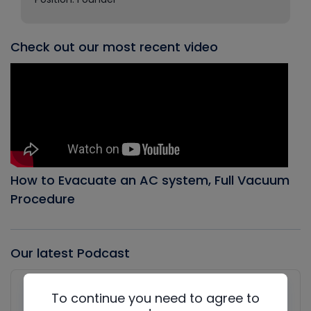
Check out our most recent video
How to Evacuate an AC system, Full Vacuum
Procedure
Our latest Podcast
Audio
Player
To continue you need to agree to
Show