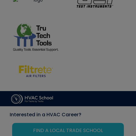
Interested in a HVAC Career?
FIND A LOCAL TRADE SCHOOL