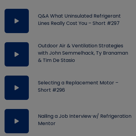
Q&A What Uninsulated Refrigerant
Lines Really Cost You – Short #297
Outdoor Air & Ventilation Strategies
with John Semmelhack, Ty Branaman
& Tim De Stasio
Selecting a Replacement Motor –
Short #296
Nailing a Job Interview w/ Refrigeration
Mentor