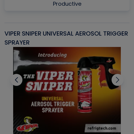
Productive
VIPER SNIPER UNIVERSAL AEROSOL TRIGGER
V
SPRAYER
C