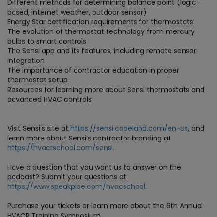
Different methods for determining balance point (logic-
based, internet weather, outdoor sensor)
Energy Star certification requirements for thermostats
The evolution of thermostat technology from mercury
bulbs to smart controls
The Sensi app and its features, including remote sensor
integration
The importance of contractor education in proper
thermostat setup
Resources for learning more about Sensi thermostats and
advanced HVAC controls
Visit Sensi’s site at
https://sensi.copeland.com/en-us
, and
learn more about Sensi’s contractor branding at
https://hvacrschool.com/sensi
.
Have a question that you want us to answer on the
podcast? Submit your questions at
https://www.speakpipe.com/hvacschool
.
Purchase
your tickets or learn more about the 6th Annual
HVACR Training Symposium