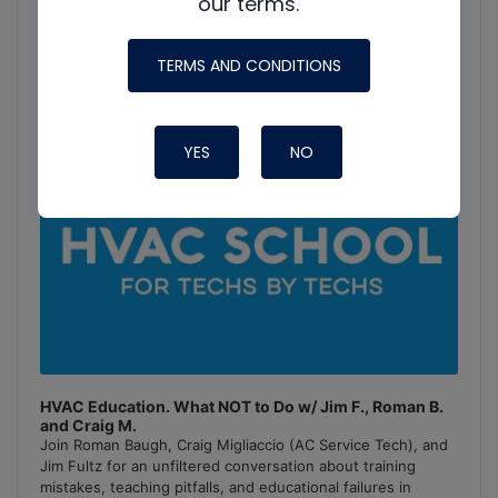
Podcast
our terms.
Information
TERMS AND CONDITIONS
YES
NO
HVAC Education. What NOT to Do w/ Jim F., Roman B.
and Craig M.
Join Roman Baugh, Craig Migliaccio (AC Service Tech), and
Jim Fultz for an unfiltered conversation about training
mistakes, teaching pitfalls, and educational failures in