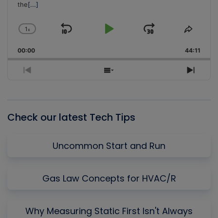
the
[...]
1
x
Skip
Play
Jump
Change
Share
Playback
This
Backward
Pause
Forward
00:00
Rate
44:11
Episo
Previous
Show
Next
Episode
Episodes
Episo
List
Check our latest Tech Tips
Uncommon Start and Run
Gas Law Concepts for HVAC/R
Why Measuring Static First Isn't Always