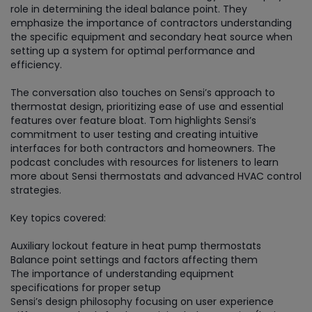
role in determining the ideal balance point. They
emphasize the importance of contractors understanding
the specific equipment and secondary heat source when
setting up a system for optimal performance and
efficiency.
The conversation also touches on Sensi’s approach to
thermostat design, prioritizing ease of use and essential
features over feature bloat. Tom highlights Sensi’s
commitment to user testing and creating intuitive
interfaces for both contractors and homeowners. The
podcast concludes with resources for listeners to learn
more about Sensi thermostats and advanced HVAC control
strategies.
Key topics covered:
Auxiliary lockout feature in heat pump thermostats
Balance point settings and factors affecting them
The importance of understanding equipment
specifications for proper setup
Sensi’s design philosophy focusing on user experience