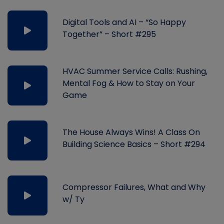
Digital Tools and AI – “So Happy
Together” – Short #295
HVAC Summer Service Calls: Rushing,
Mental Fog & How to Stay on Your
Game
The House Always Wins! A Class On
Building Science Basics – Short #294
Compressor Failures, What and Why
w/ Ty